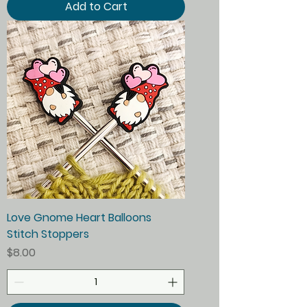
Add to Cart
Love Gnome Heart Balloons
Stitch Stoppers
Price
$8.00