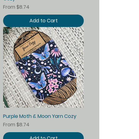
Sale Price
From
$8.74
Add to Cart
Purple Moth & Moon Yarn Cozy
Sale Price
From
$8.74
Add to Cart