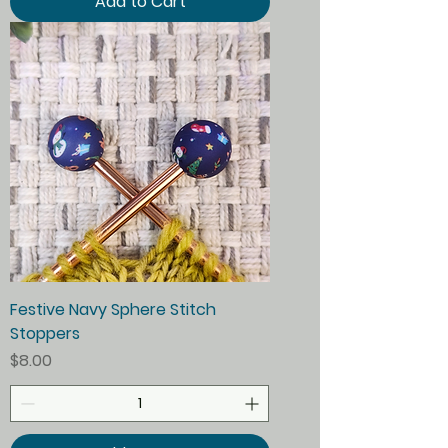
Add to Cart
Festive Navy Sphere Stitch
Stoppers
Price
$8.00