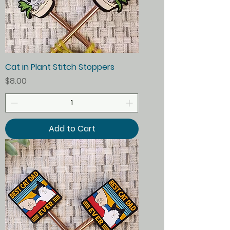
Cat in Plant Stitch Stoppers
Price
$8.00
Add to Cart