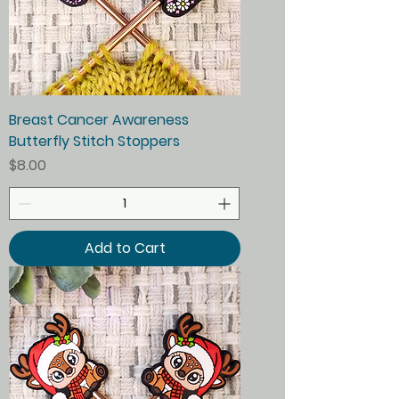
Breast Cancer Awareness
Butterfly Stitch Stoppers
Price
$8.00
Add to Cart