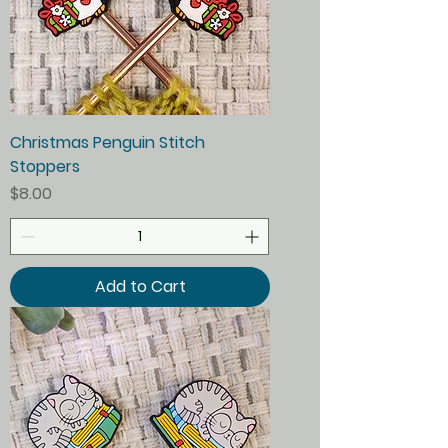
Christmas Penguin Stitch
Stoppers
Price
$8.00
Add to Cart