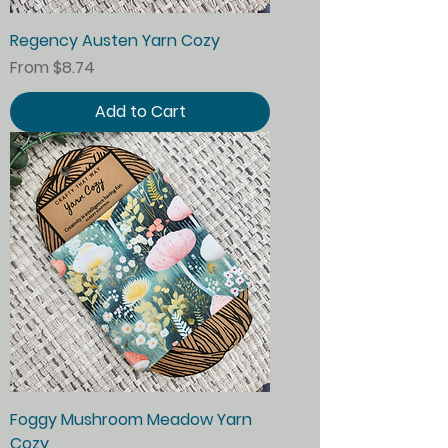
Regency Austen Yarn Cozy
Sale Price
From
$8.74
Add to Cart
Foggy Mushroom Meadow Yarn
Cozy