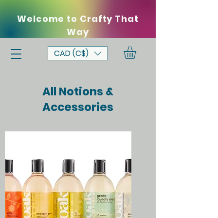
Welcome to Crafty That
Way
CAD (C$)
All Notions &
Accessories