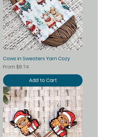
Cows in Sweaters Yarn Cozy
Sale Price
From
$8.74
Add to Cart