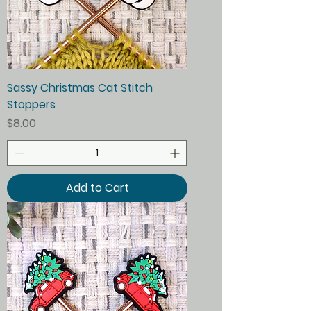
Sassy Christmas Cat Stitch
Stoppers
Price
$8.00
Add to Cart