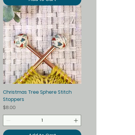
Christmas Tree Sphere Stitch
Stoppers
Price
$8.00