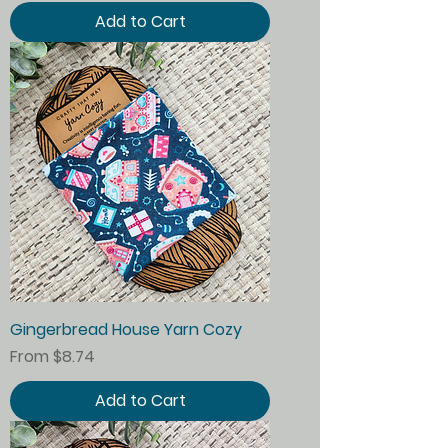
Add to Cart
Gingerbread House Yarn Cozy
Sale Price
From
$8.74
Add to Cart