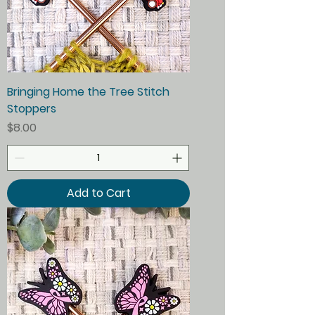
Bringing Home the Tree Stitch
Stoppers
Price
$8.00
Add to Cart