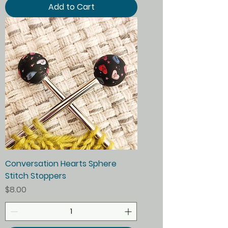
Add to Cart
Conversation Hearts Sphere
Stitch Stoppers
Price
$8.00