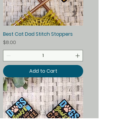
Best Cat Dad Stitch Stoppers
Price
$8.00
Add to Cart