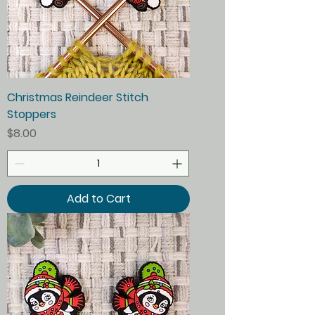
Christmas Reindeer Stitch
Stoppers
Price
$8.00
Add to Cart