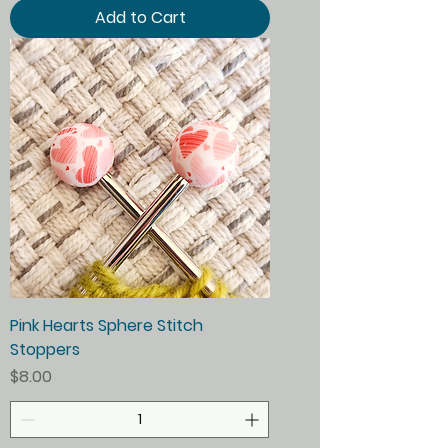
Add to Cart
Pink Hearts Sphere Stitch
Stoppers
Price
$8.00