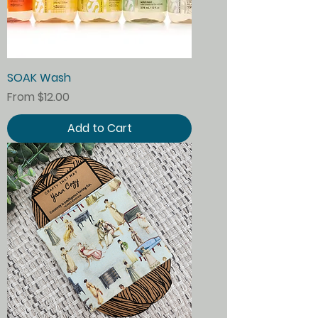
SOAK Wash
Sale Price
From
$12.00
Add to Cart