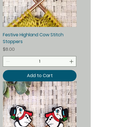
Festive Highland Cow Stitch
Stoppers
Price
$8.00
Add to Cart