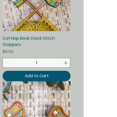
Cat Nap Book Stack Stitch
Stoppers
Price
$8.00
Add to Cart