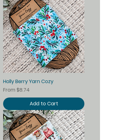
Holly Berry Yarn Cozy
Sale Price
From
$8.74
Add to Cart