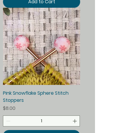
Add to Cart
Pink Snowflake Sphere Stitch
Stoppers
Price
$8.00