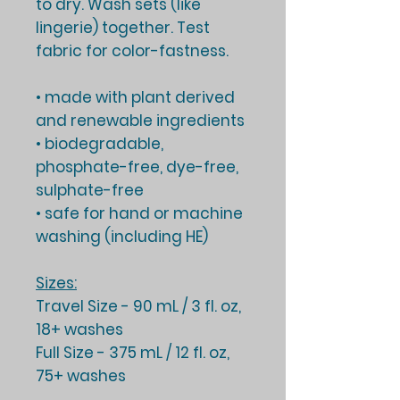
to dry. Wash sets (like
lingerie) together. Test
fabric for color-fastness.
• made with plant derived
and renewable ingredients
• biodegradable,
phosphate-free, dye-free,
sulphate-free
• safe for hand or machine
washing (including HE)
Sizes:
Travel Size
- 90 mL / 3 fl. oz,
18+ washes
Full Size
- 375 mL / 12 fl. oz,
75+ washes