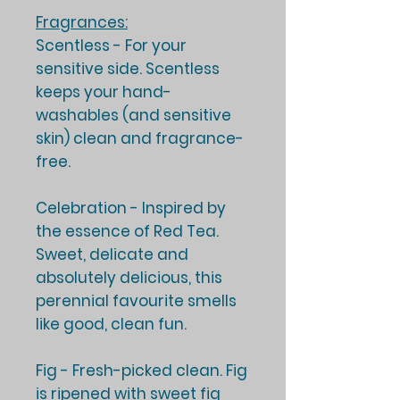
Fragrances:
Scentless -
For your
sensitive side. Scentless
keeps your hand-
washables (and sensitive
skin) clean and fragrance-
free.
Celebration -
Inspired by
the essence of Red Tea.
Sweet, delicate and
absolutely delicious, this
perennial favourite smells
like good, clean fun.
Fig -
Fresh-picked clean. Fig
is ripened with sweet fig