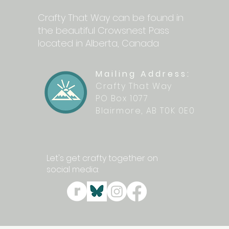
Crafty That Way can be found in
the beautiful Crowsnest Pass
located in Alberta, Canada
Mailing Address:
Crafty That Way
PO Box 1077
Blairmore, AB T0K 0E0
Let's get crafty together on
social media: