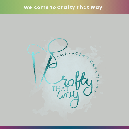
Welcome to Crafty That Way