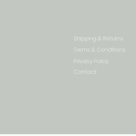
Quick Links
Shipping & Returns
Terms & Conditions
Privacy Policy
Contact