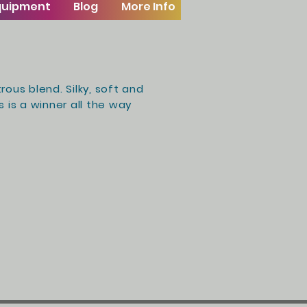
Equipment
Blog
More Info
rous blend. Silky, soft and
 is a winner all the way