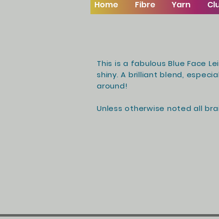
Home
Fibre
Yarn
Cl
This is a fabulous Blue Face Le
shiny. A
brilliant blend
, especia
around!
Unless otherwise noted all brai