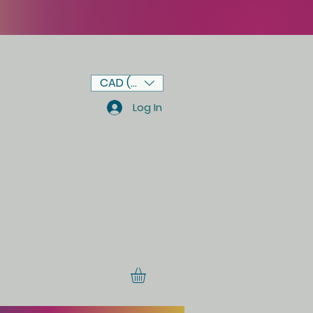
CAD (C$)
Log In