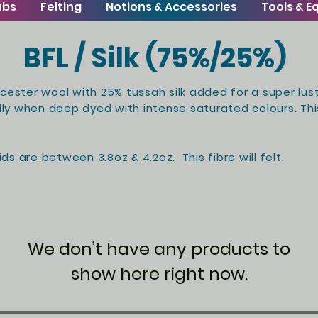
ubs
Felting
Notions & Accessories
Tools & 
BFL / Silk (75%/25%)
icester wool with 25% tussah silk added for a super lust
lly when deep dyed with intense saturated colours. This
ds are between 3.8oz & 4.2oz. This fibre will felt.
We don’t have any products to
show here right now.