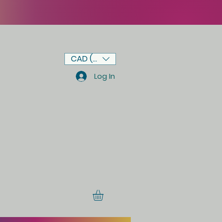
CAD (C$)
Log In