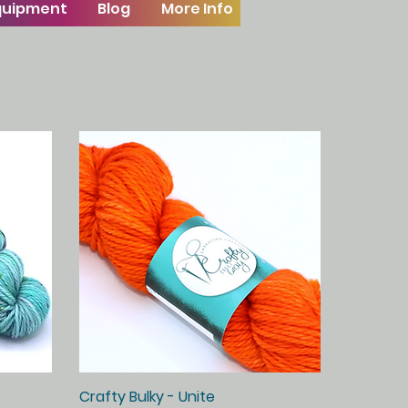
Equipment
Blog
More Info
Crafty Bulky - Unite
Quick View