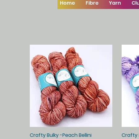
Home
Fibre
Yarn
Cl
Crafty Bulky -Peach Bellini
Quick View
Crafty 