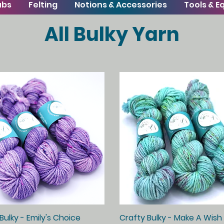
ubs
Felting
Notions & Accessories
Tools & 
All Bulky Yarn
Bulky - Emily's Choice
Quick View
Crafty Bulky - Make A Wish
Quick View