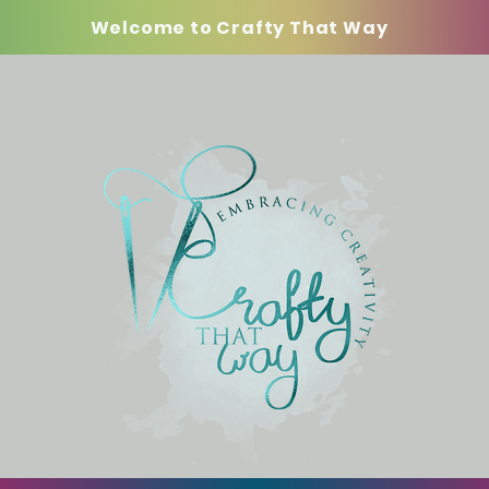
Welcome to Crafty That Way