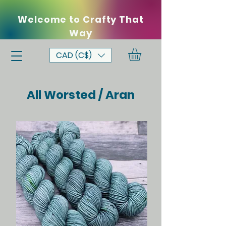
Welcome to Crafty That
Way
CAD (C$)
All Worsted / Aran