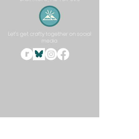
Let's get crafty together on social
media: