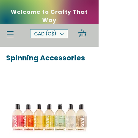
Welcome to Crafty That
Way
CAD (C$)
Spinning Accessories