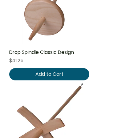
Drop Spindle Classic Design
Price
$41.25
Add to Cart