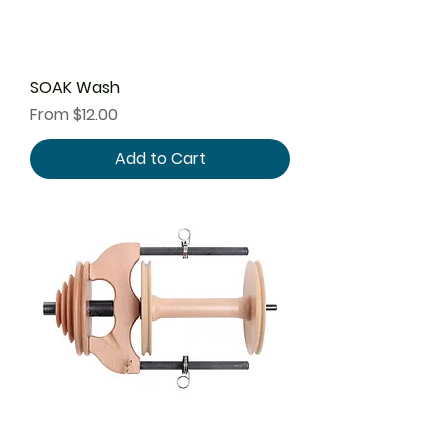
SOAK Wash
Sale Price
From
$12.00
Add to Cart