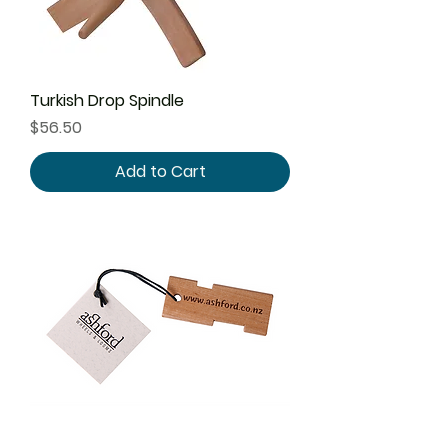
Turkish Drop Spindle
Price
$56.50
Add to Cart