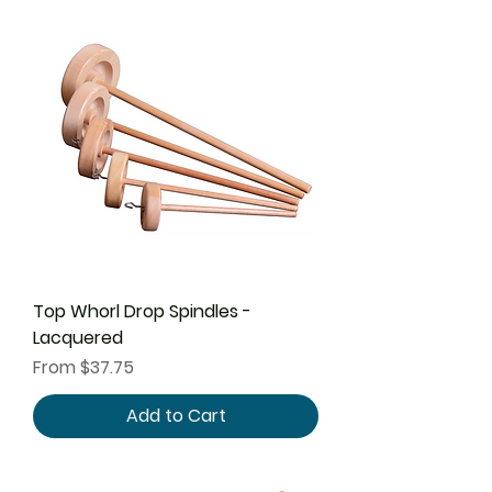
Top Whorl Drop Spindles -
Lacquered
Sale Price
From
$37.75
Add to Cart