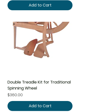
Add to Cart
Double Treadle Kit for Traditional
Spinning Wheel
Price
$360.00
Add to Cart