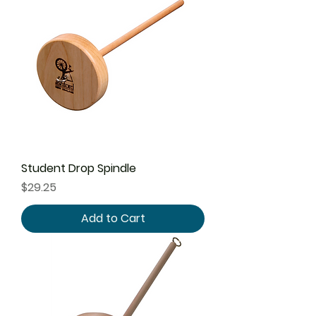
Student Drop Spindle
Price
$29.25
Add to Cart