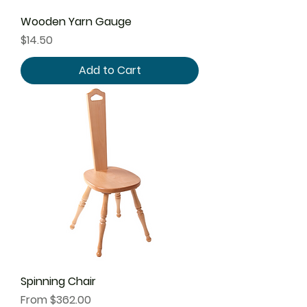
Wooden Yarn Gauge
Price
$14.50
Add to Cart
Spinning Chair
Sale Price
From
$362.00