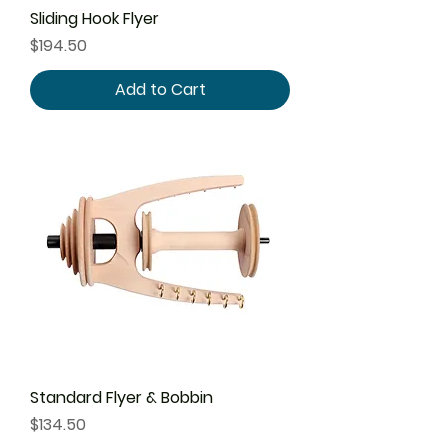
Sliding Hook Flyer
Price
$194.50
Add to Cart
Standard Flyer & Bobbin
Price
$134.50