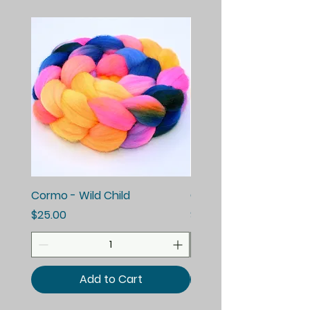
Cormo - Wild Child
Cormo - Enchanted E
Price
Price
$25.00
$25.00
Add to Cart