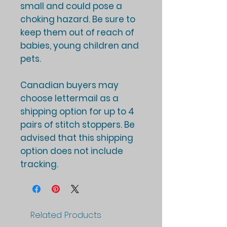
small and could pose a
choking hazard. Be sure to
keep them out of reach of
babies, young children and
pets.
Canadian buyers may
choose lettermail as a
shipping option for up to 4
pairs of stitch stoppers. Be
advised that this shipping
option does not include
tracking.
Related Products