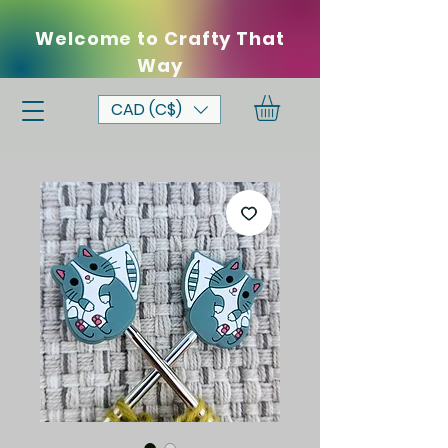
Welcome to Crafty That
Way
CAD (C$)