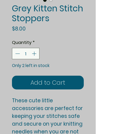
Grey Kitten Stitch
Stoppers
Price
$8.00
Quantity
*
Only 2 left in stock
Add to Cart
These cute little
accessories are perfect for
keeping your stitches safe
and secure on your knitting
needles when you are not