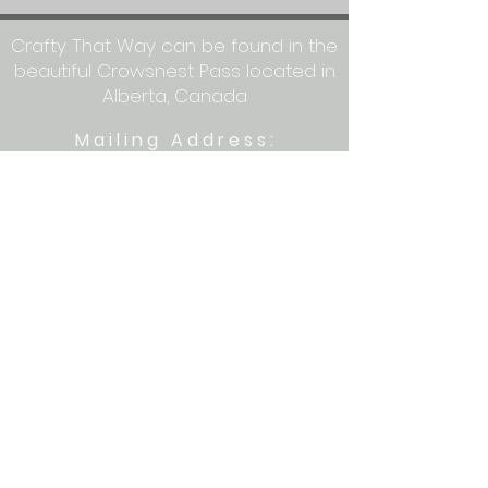
Crafty That Way can be found in the
beautiful Crowsnest Pass located in
Alberta, Canada
Mailing Address:
Crafty That Way
PO Box 1077
Blairmore, AB T0K 0E0
Let's get crafty together on social
media: