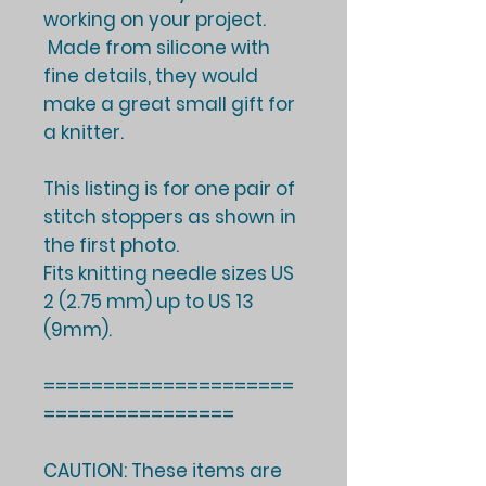
working on your project.
Made from silicone with
fine details, they would
make a great small gift for
a knitter.
This listing is for one pair of
stitch stoppers as shown in
the first photo.
Fits knitting needle sizes US
2 (2.75 mm) up to US 13
(9mm).
=====================
================
CAUTION: These items are