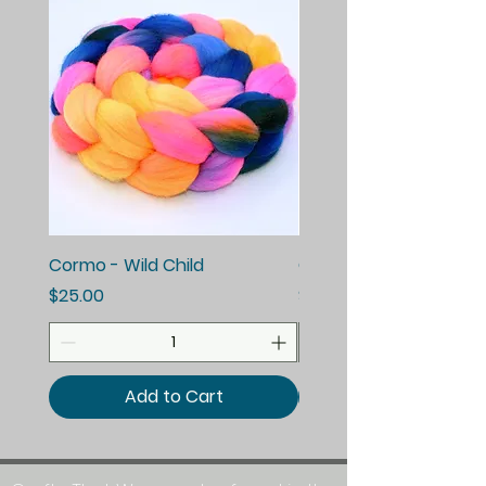
Cormo - Wild Child
Cormo - Enchanted E
Price
Price
$25.00
$25.00
Add to Cart