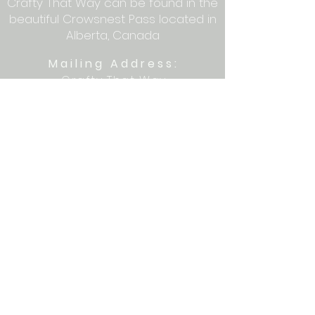
Crafty That Way can be found in the
beautiful Crowsnest Pass located in
Alberta, Canada
Mailing Address:
Crafty That Way
PO Box 1077
Blairmore, AB T0K 0E0
Let's get crafty together on social
media: