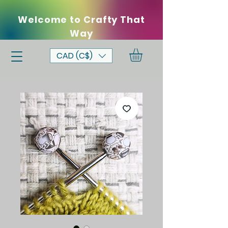
Welcome to Crafty That
Way
CAD (C$)