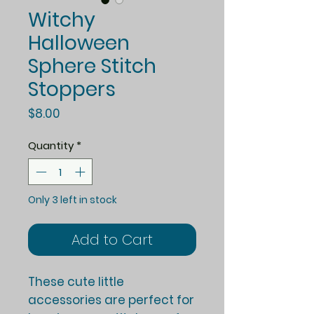
Witchy
Halloween
Sphere Stitch
Stoppers
Price
$8.00
Quantity
*
Only 3 left in stock
Add to Cart
These cute little
accessories are perfect for