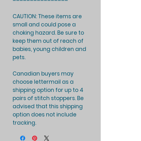
================
CAUTION: These items are
small and could pose a
choking hazard. Be sure to
keep them out of reach of
babies, young children and
pets.
Canadian buyers may
choose lettermail as a
shipping option for up to 4
pairs of stitch stoppers. Be
advised that this shipping
option does not include
tracking.