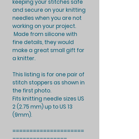
keeping your stitches safe
and secure on your knitting
needles when you are not
working on your project.
Made from silicone with
fine details, they would
make a great small gift for
a knitter.
This listing is for one pair of
stitch stoppers as shown in
the first photo.
Fits knitting needle sizes US
2 (2.75 mm) up to US 13
(9mm).
=====================