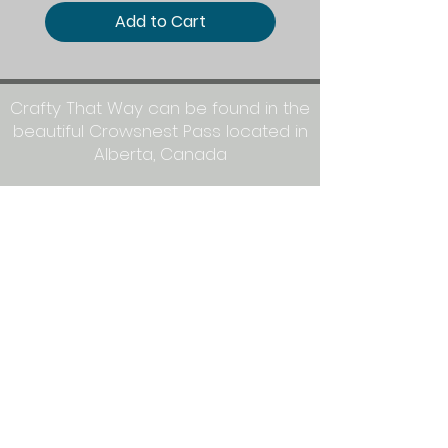
Add to Cart
Crafty That Way can be found in the
beautiful Crowsnest Pass located in
Alberta, Canada
Mailing Address:
Crafty That Way
PO Box 1077
Blairmore, AB T0K 0E0
Let's get crafty together on social
media: