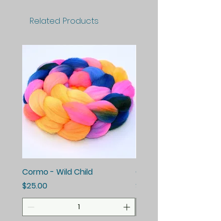
Related Products
Cormo - Wild Child
Cormo - Enchanted E
Price
Price
$25.00
$25.00