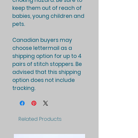
choking hazard. Be sure to
keep them out of reach of
babies, young children and
pets.
Canadian buyers may
choose lettermail as a
shipping option for up to 4
pairs of stitch stoppers. Be
advised that this shipping
option does not include
tracking.
Related Products