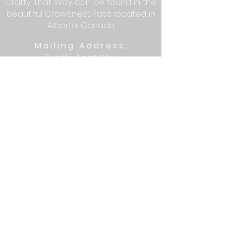
Crafty That Way can be found in the
beautiful Crowsnest Pass located in
Alberta, Canada
Mailing Address:
Crafty That Way
PO Box 1077
Blairmore, AB T0K 0E0
Let's get crafty together on social
media: