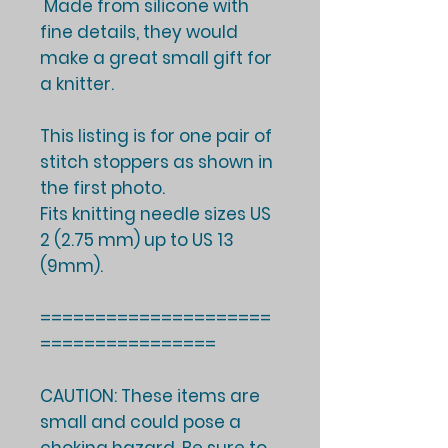
Made from silicone with
fine details, they would
make a great small gift for
a knitter.
This listing is for one pair of
stitch stoppers as shown in
the first photo.
Fits knitting needle sizes US
2 (2.75 mm) up to US 13
(9mm).
=====================
================
CAUTION: These items are
small and could pose a