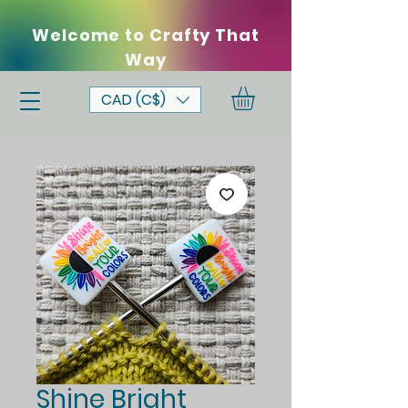
Welcome to Crafty That
Way
CAD (C$)
Shine Bright