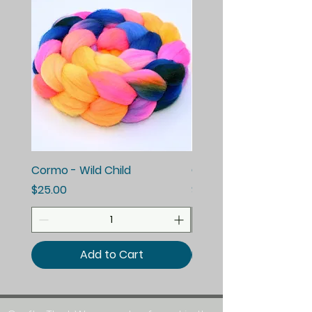
Cormo - Wild Child
Cormo - Enchanted E
Price
Price
$25.00
$25.00
Add to Cart