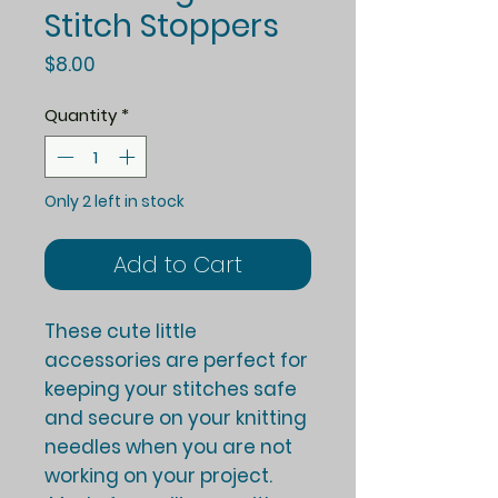
Stitch Stoppers
Price
$8.00
Quantity
*
Only 2 left in stock
Add to Cart
These cute little
accessories are perfect for
keeping your stitches safe
and secure on your knitting
needles when you are not
working on your project.