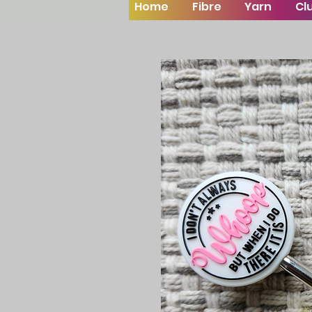
Home
Fibre
Yarn
Cl