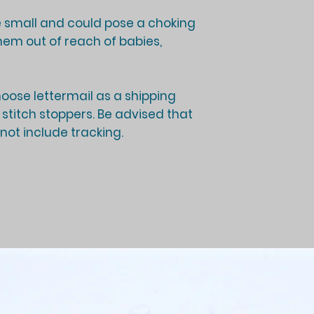
 small and could pose a choking
hem out of reach of babies,
ose lettermail as a shipping
f stitch stoppers. Be advised that
 not include tracking.