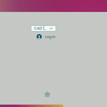
CAD (C$)
Log In