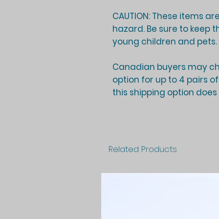
CAUTION: These items are
hazard. Be sure to keep t
young children and pets.
Canadian buyers may cho
option for up to 4 pairs o
this shipping option does
Related Products