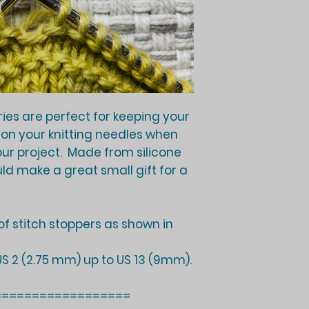
ries are perfect for keeping your
 on your knitting needles when
our project. Made from silicone
uld make a great small gift for a
r of stitch stoppers as shown in
 US 2 (2.75 mm) up to US 13 (9mm).
==================