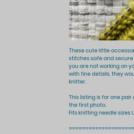
These cute little accesso
stitches safe and secure
you are not working on y
with fine details, they wo
knitter.
This listing is for one pai
the first photo.
Fits knitting needle sizes
===================