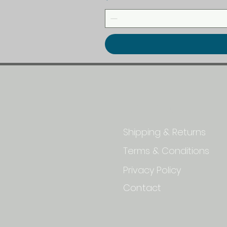
Quick Links
Shipping & Returns
Terms & Conditions
Privacy Policy
Contact