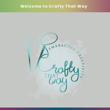
Welcome to Crafty That Way