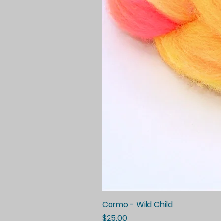
Cormo - Wild Child
Price
$25.00