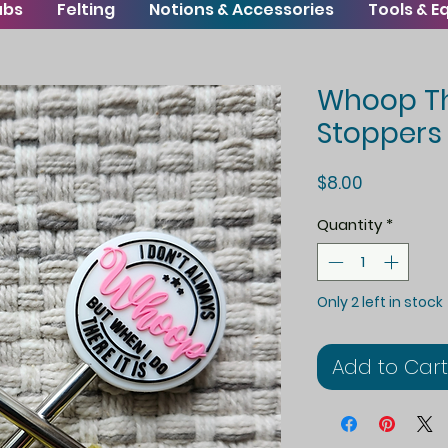
ubs
Felting
Notions & Accessories
Tools & 
Whoop The
Stoppers
Price
$8.00
Quantity
*
Only 2 left in stock
Add to Cart