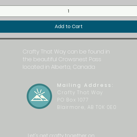
Add to Cart
Crafty That Way can be found in
the beautiful Crowsnest Pass
located in Alberta, Canada
Mailing Address:
Crafty That Way
PO Box 1077
Blairmore, AB T0K 0E0
Let's get crafty together on