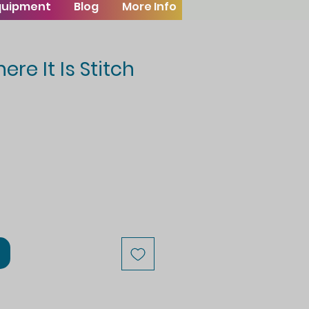
Equipment
Blog
More Info
re It Is Stitch