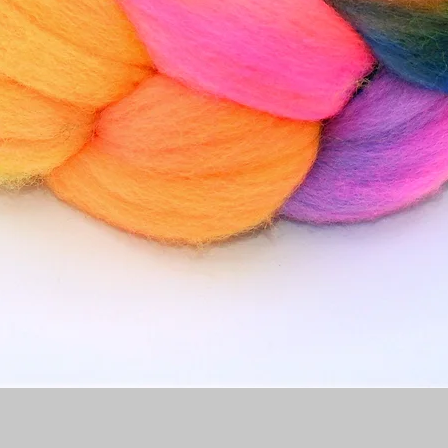
Quick View