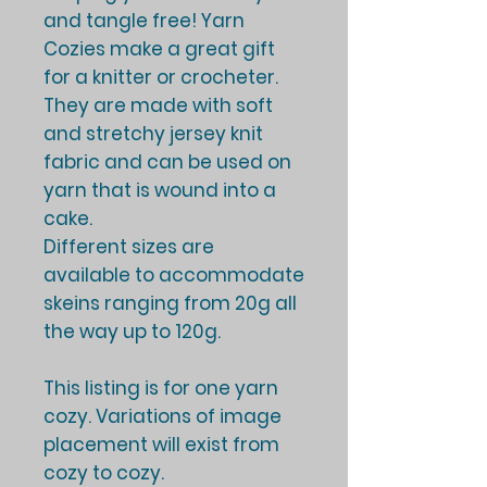
and tangle free! Yarn
Cozies make a great gift
for a knitter or crocheter.
They are made with soft
and stretchy jersey knit
fabric and can be used on
yarn that is wound into a
cake.
Different sizes are
available to accommodate
skeins ranging from 20g all
the way up to 120g.
This listing is for one yarn
cozy. Variations of image
placement will exist from
cozy to cozy.