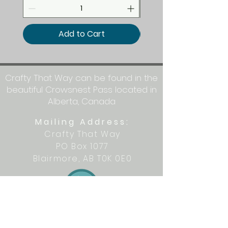
Add to Cart
Crafty That Way can be found in the
beautiful Crowsnest Pass located in
Alberta, Canada
Mailing Address:
Crafty That Way
PO Box 1077
Blairmore, AB T0K 0E0
Let's get crafty together on social
media: