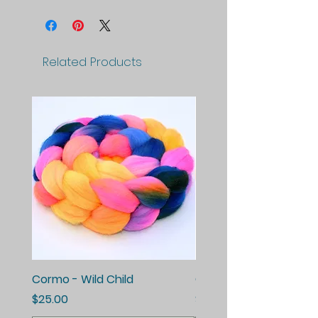
Related Products
Cormo - Wild Child
Cormo - Enchanted E
Price
Price
$25.00
$25.00