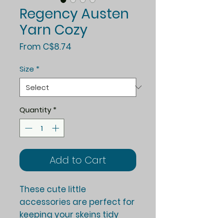
Regency Austen
Yarn Cozy
Sale
From
C$8.74
Price
Size
*
Quantity
*
Add to Cart
These cute little
accessories are perfect for
keeping your skeins tidy