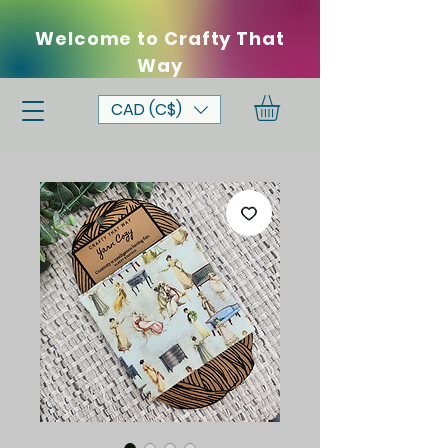
Welcome to Crafty That
Way
CAD (C$)