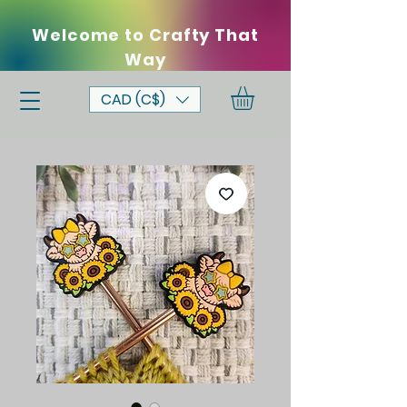
Welcome to Crafty That
Way
CAD (C$)