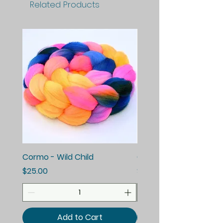
Related Products
Cormo - Wild Child
Cormo - Enchanted E
Price
Price
$25.00
$25.00
Add to Cart