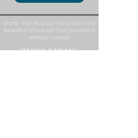
Crafty That Way can be found in the
beautiful Crowsnest Pass located in
Alberta, Canada
Mailing Address:
Crafty That Way
PO Box 1077
Blairmore, AB T0K 0E0
Let's get crafty together on social
media: