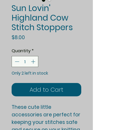
Sun Lovin'
Highland Cow
Stitch Stoppers
Price
$8.00
Quantity
*
Only 2 left in stock
Add to Cart
These cute little
accessories are perfect for
keeping your stitches safe
and secure on your knitting