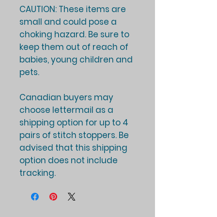
CAUTION: These items are
small and could pose a
choking hazard. Be sure to
keep them out of reach of
babies, young children and
pets.
Canadian buyers may
choose lettermail as a
shipping option for up to 4
pairs of stitch stoppers. Be
advised that this shipping
option does not include
tracking.