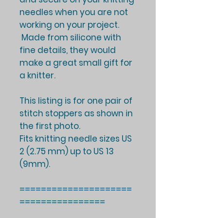
needles when you are not
working on your project.
Made from silicone with
fine details, they would
make a great small gift for
a knitter.
This listing is for one pair of
stitch stoppers as shown in
the first photo.
Fits knitting needle sizes US
2 (2.75 mm) up to US 13
(9mm).
=====================
================