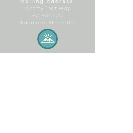
Mailing Address:
Crafty That Way
PO Box 1077
Blairmore, AB T0K 0E0
Let's get crafty together on social
media: