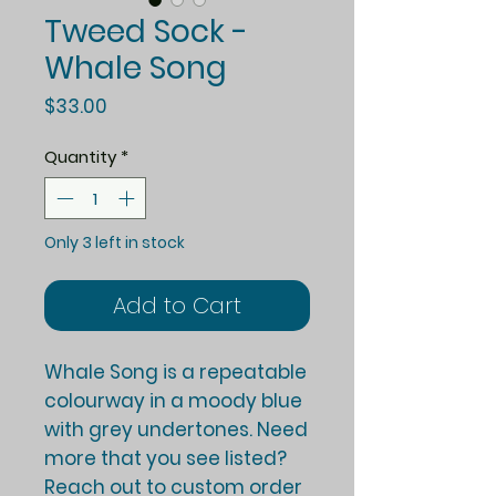
Tweed Sock -
Whale Song
Price
$33.00
Quantity
*
Only 3 left in stock
Add to Cart
Whale Song is a repeatable
colourway in a moody blue
with grey undertones. Need
more that you see listed?
Reach out to custom order