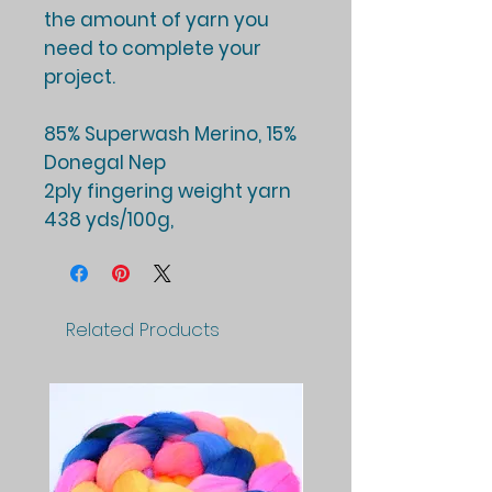
the amount of yarn you
need to complete your
project.
85% Superwash Merino, 15%
Donegal Nep
2ply fingering weight yarn
438 yds/100g,
Related Products