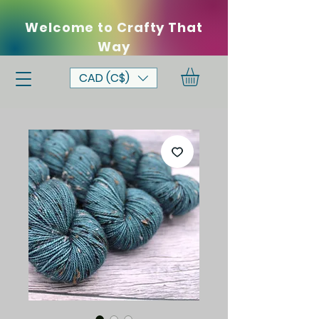
Welcome to Crafty That
Way
CAD (C$)