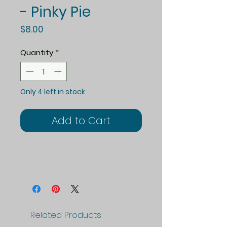
- Pinky Pie
Price
$8.00
Quantity
*
Only 4 left in stock
Add to Cart
Related Products