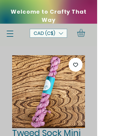
Welcome to Crafty That
Way
CAD (C$)
Tweed Sock Mini