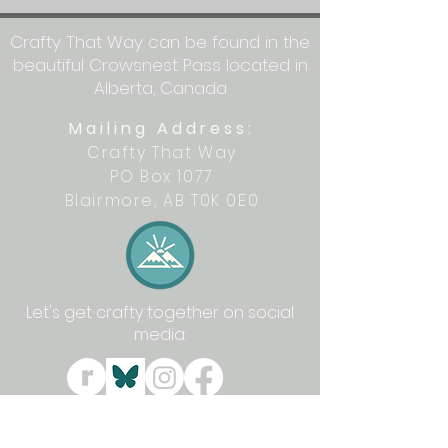
Crafty That Way can be found in the
beautiful Crowsnest Pass located in
Alberta, Canada
Mailing Address:
Crafty That Way
PO Box 1077
Blairmore, AB T0K 0E0
Let's get crafty together on social
media: