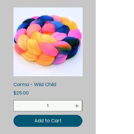
Cormo - Wild Child
Cormo - Enchanted E
Price
Price
$25.00
$25.00
Add to Cart