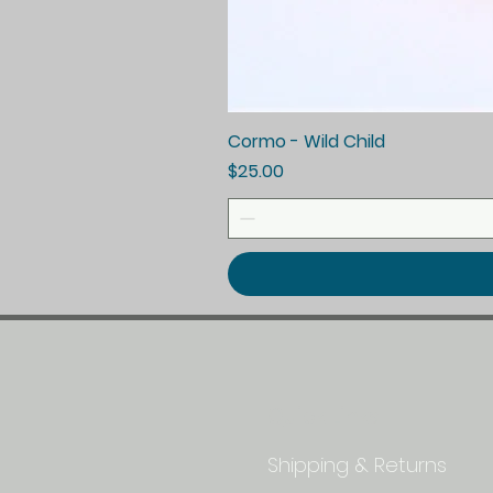
Cormo - Wild Child
Price
$25.00
Quick Links
Shipping & Returns