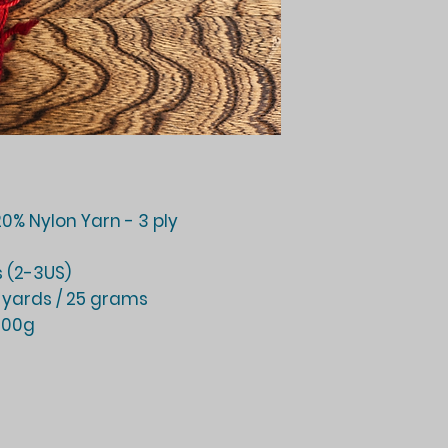
0% Nylon Yarn - 3 ply
 (2-3US)
 yards / 25 grams
 100g