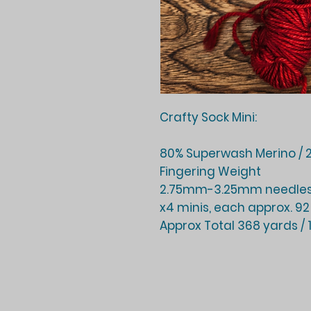
Crafty Sock Mini:
80% Superwash Merino / 2
Fingering Weight
2.75mm-3.25mm needles
x4 minis, each approx. 92
Approx Total 368 yards /