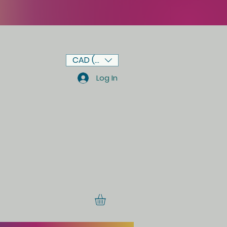
CAD (C$)
Log In