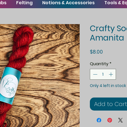
ubs
Felting
Notions & Accessories
Tools & 
Crafty So
Amanita
Price
$8.00
Quantity
*
Only 4 left in stock
Add to Cart