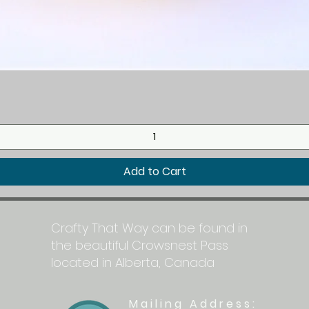
Quick View
Add to Cart
Crafty That Way can be found in
the beautiful Crowsnest Pass
located in Alberta, Canada
Mailing Address: