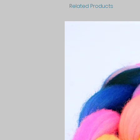
Related Products