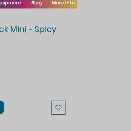
Equipment
Blog
More Info
ck Mini - Spicy