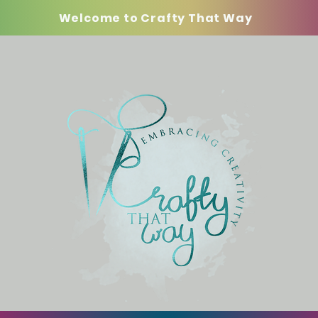
Welcome to Crafty That Way