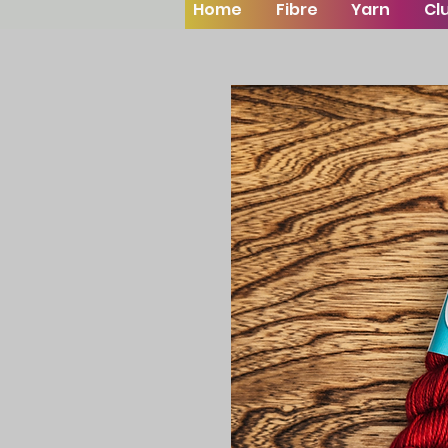
Home
Fibre
Yarn
Cl