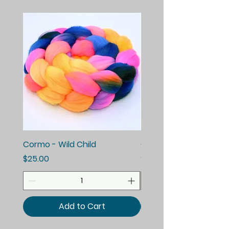
Cormo - Wild Child
Cormo - Enchanted E
Price
Price
$25.00
$25.00
Add to Cart