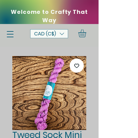
Welcome to Crafty That
Way
CAD (C$)
Tweed Sock Mini