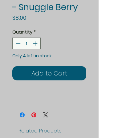
- Snuggle Berry
Price
$8.00
Quantity
*
Only 4 left in stock
Add to Cart
Related Products