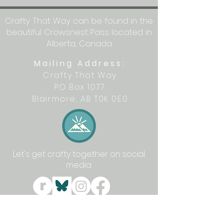
Crafty That Way can be found in the
beautiful Crowsnest Pass located in
Alberta, Canada
Mailing Address:
Crafty That Way
PO Box 1077
Blairmore, AB T0K 0E0
Let's get crafty together on social
media: