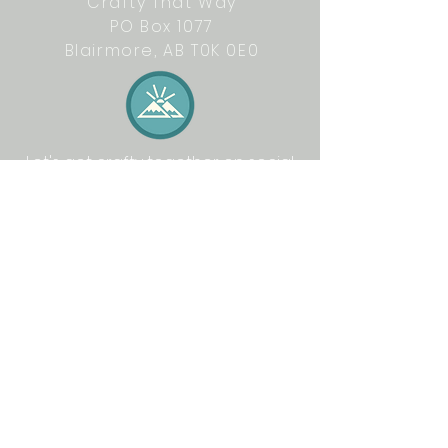
Crafty That Way
PO Box 1077
Blairmore, AB T0K 0E0
Let's get crafty together on social
media: