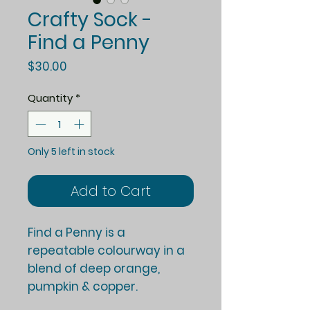
Crafty Sock -
Find a Penny
Price
$30.00
Quantity
*
Only 5 left in stock
Add to Cart
Find a Penny is a
repeatable colourway in a
blend of deep orange,
pumpkin & copper.