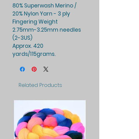
80% Superwash Merino /
20% Nylon Yarn - 3 ply
Fingering Weight
2.75mm-3.25mm needles
(2-3US)
Approx. 420
yards/115grams.
Related Products