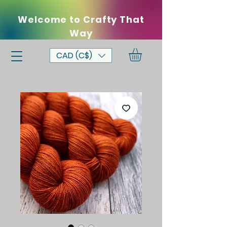
Welcome to Crafty That
Way
CAD (C$)