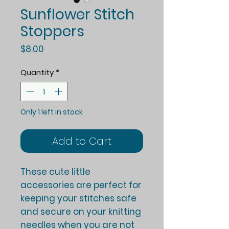
Sunflower Stitch
Stoppers
Price
$8.00
Quantity
*
Only 1 left in stock
Add to Cart
These cute little
accessories are perfect for
keeping your stitches safe
and secure on your knitting
needles when you are not