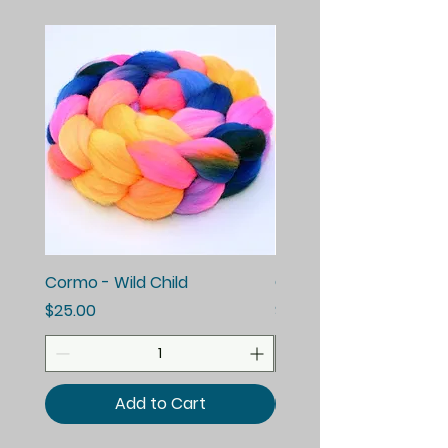
Cormo - Wild Child
Cormo - Enchanted E
Price
Price
$25.00
$25.00
Add to Cart