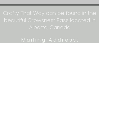
Crafty That Way can be found in the
beautiful Crowsnest Pass located in
Alberta, Canada
Mailing Address:
Crafty That Way
PO Box 1077
Blairmore, AB T0K 0E0
Let's get crafty together on social
media: