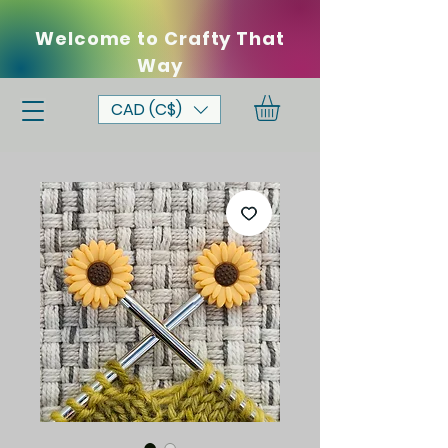
Welcome to Crafty That
Way
CAD (C$)