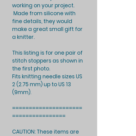
working on your project.
Made from silicone with
fine details, they would
make a great small gift for
a knitter.
This listing is for one pair of
stitch stoppers as shown in
the first photo.
Fits knitting needle sizes US
2 (2.75 mm) up to US 13
(9mm).
=====================
================
CAUTION: These items are