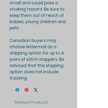
small and could pose a
choking hazard. Be sure to
keep them out of reach of
babies, young children and
pets.
Canadian buyers may
choose lettermail as a
shipping option for up to 4
pairs of stitch stoppers. Be
advised that this shipping
option does not include
tracking.
Related Products