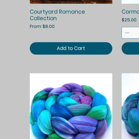
Quick View
Courtyard Romance
Cormo
Collection
Price
$25.00
Sale Price
From
$8.00
Add to Cart