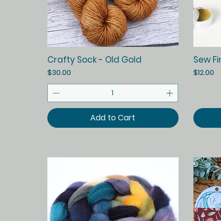
Quick View
Crafty Sock - Old Gold
Sew Fi
Price
Price
$30.00
$12.00
Add to Cart