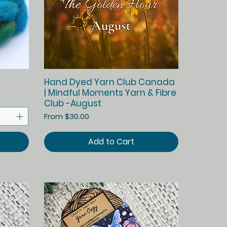
Quick View
Hand Dyed Yarn Club Canada
| Mindful Moments Yarn & Fibre
Club -August
Sale Price
From
$30.00
Add to Cart