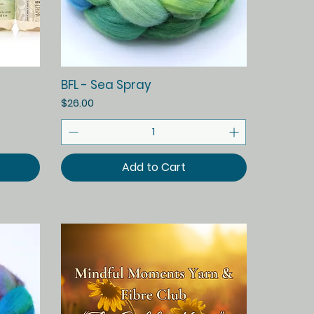
Quick View
BFL - Sea Spray
Price
$26.00
Add to Cart