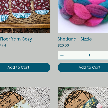
Quick View
Quick View
 Floor Yarn Cozy
Shetland - Sizzle
ice
Price
8.74
$26.00
Add to Cart
Add to Cart