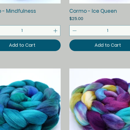
Quick View
Quick View
 - Mindfulness
Cormo - Ice Queen
Price
$25.00
Add to Cart
Add to Cart