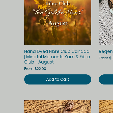
Quick View
Hand Dyed Fibre Club Canada
Regen
| Mindful Moments Yarn & Fibre
Sale Pr
From
$
Club - August
Sale Price
From
$22.00
Add to Cart