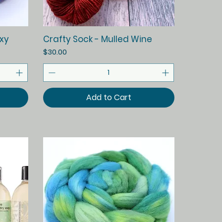
Quick View
xy
Crafty Sock - Mulled Wine
Price
$30.00
Add to Cart