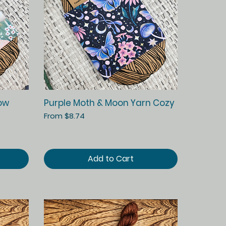
Quick View
ow
Purple Moth & Moon Yarn Cozy
Sale Price
From
$8.74
Add to Cart