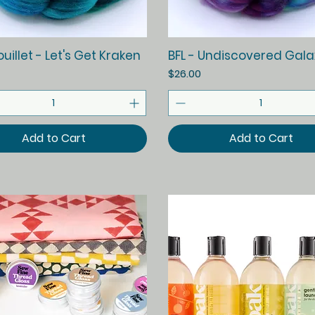
Quick View
Quick View
illet - Let's Get Kraken
BFL - Undiscovered Gala
Price
$26.00
Add to Cart
Add to Cart