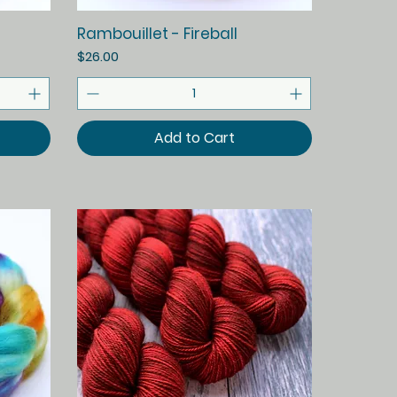
Quick View
Rambouillet - Fireball
Price
$26.00
Add to Cart