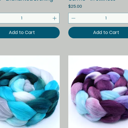
Price
$25.00
Add to Cart
Add to Cart