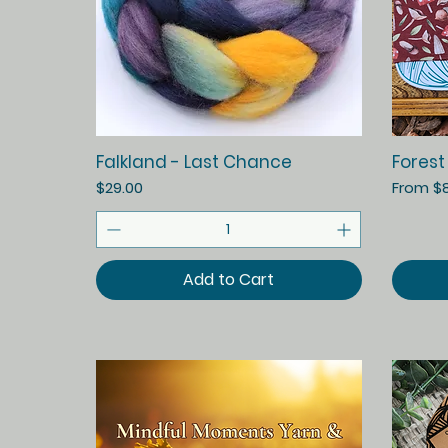
Quick View
Falkland - Last Chance
Forest
Price
Sale Pr
$29.00
From
$
Add to Cart