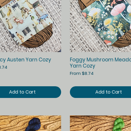
Quick View
Quick View
cy Austen Yarn Cozy
Foggy Mushroom Mead
Yarn Cozy
ice
8.74
Sale Price
From
$8.74
Add to Cart
Add to Cart