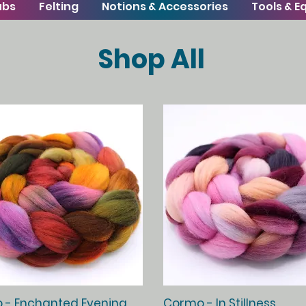
ubs
Felting
Notions & Accessories
Tools & 
Shop All
Quick View
Quick View
 - Enchanted Evening
Cormo - In Stillness