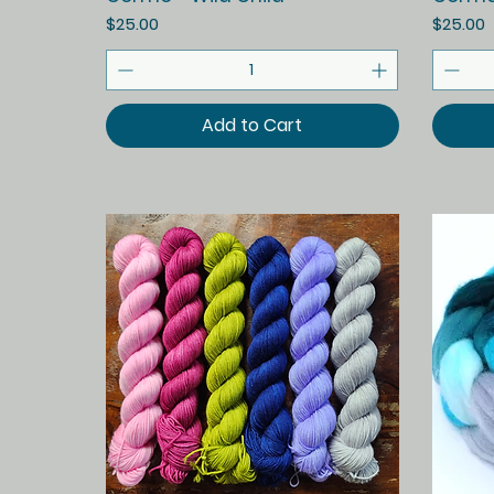
Price
Price
$25.00
$25.00
Add to Cart