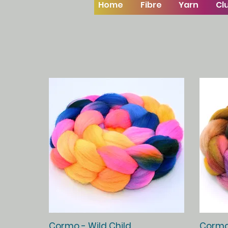
Home
Fibre
Yarn
Cl
Quick View
Cormo - Wild Child
Cormo