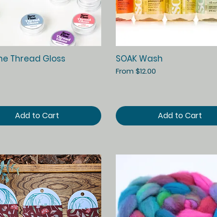
Quick View
Quick View
ne Thread Gloss
SOAK Wash
Sale Price
From
$12.00
Add to Cart
Add to Cart