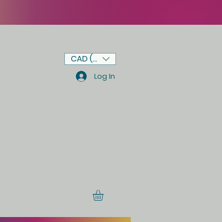
CAD (C$)
Log In