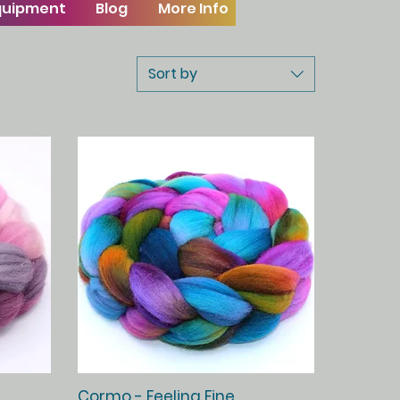
Equipment
Blog
More Info
Sort by
Quick View
Cormo - Feeling Fine