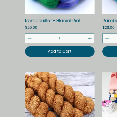
Quick View
Rambouillet -Glacial Riot
Rambou
Price
Price
$26.00
$26.00
Add to Cart