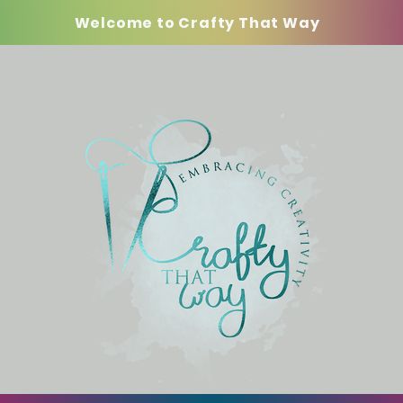
Welcome to Crafty That Way