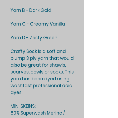
Yarn B - Dark Gold
Yarn C - Creamy Vanilla
Yarn D - Zesty Green
Crafty Sock is a soft and
plump 3 ply yarn that would
also be great for shawls,
scarves, cowls or socks. This
yarn has been dyed using
washfast professional acid
dyes.
MINI SKEINS:
80% Superwash Merino /