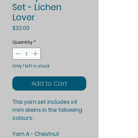
Set - Lichen
Lover
Price
$32.00
Quantity
*
Only 1 left in stock
Add to Cart
This yarn set includes x4
mini skeins in the following
colours:
Yarn A - Chestnut