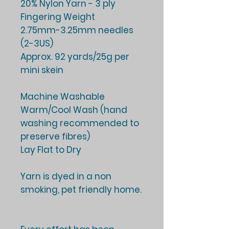
20% Nylon Yarn - 3 ply
Fingering Weight
2.75mm-3.25mm needles
(2-3US)
Approx. 92 yards/25g per
mini skein
Machine Washable
Warm/Cool Wash (hand
washing recommended to
preserve fibres)
Lay Flat to Dry
Yarn is dyed in a non
smoking, pet friendly home.