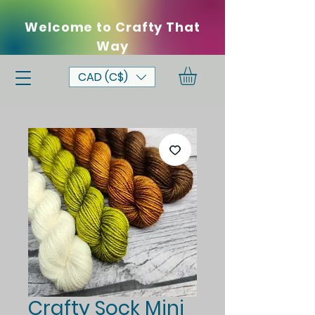
Welcome to Crafty That
Way
CAD (C$)
Crafty Sock Mini