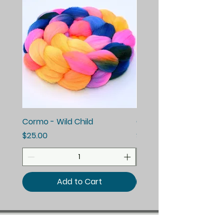
Cormo - Wild Child
Cormo - Enchanted E
Price
Price
$25.00
$25.00
Add to Cart