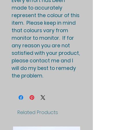
Every effort has been
made to accurately
represent the colour of this
item. Please keep in mind
that colours vary from
monitor to monitor. If for
any reason you are not
satisfied with your product,
please contact me and I
will do my best to remedy
the problem.
Related Products