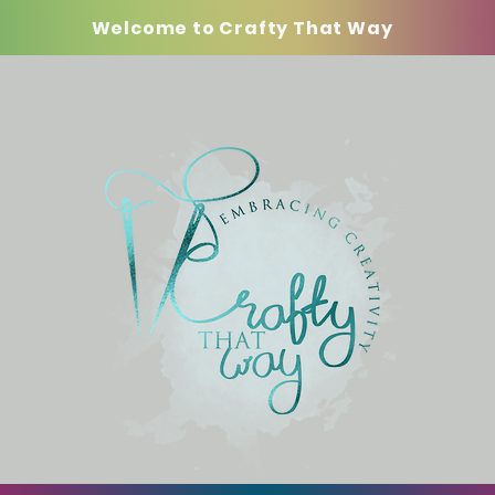
Welcome to Crafty That Way