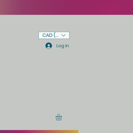
CAD (C$)
Log In