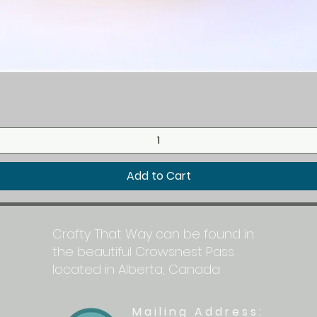
Quick View
Add to Cart
Crafty That Way can be found in
the beautiful Crowsnest Pass
located in Alberta, Canada
Mailing Address: