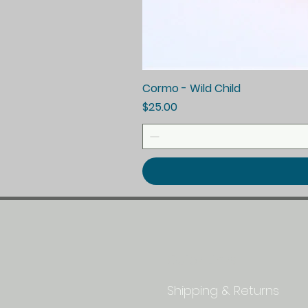
Cormo - Wild Child
Price
$25.00
Quick Links
Shipping & Returns