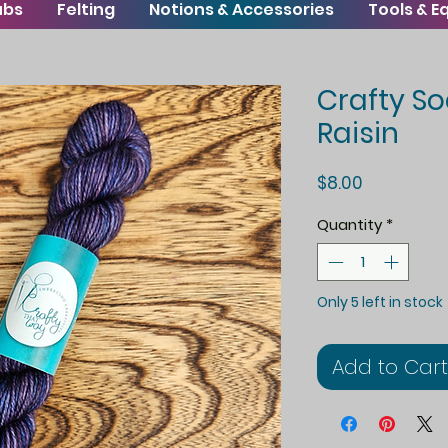
ubs
Felting
Notions & Accessories
Tools & 
Crafty So
Raisin
Price
$8.00
Quantity
*
Only 5 left in stock
Add to Cart