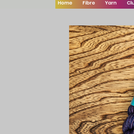
Home
Fibre
Yarn
Cl