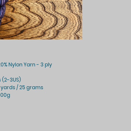
0% Nylon Yarn - 3 ply
 (2-3US)
 yards / 25 grams
 100g