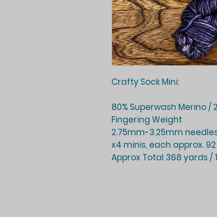
Crafty Sock Mini:
80% Superwash Merino / 2
Fingering Weight
2.75mm-3.25mm needles
x4 minis, each approx. 92
Approx Total 368 yards /