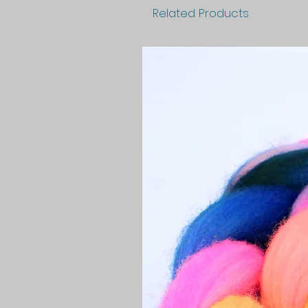
Related Products