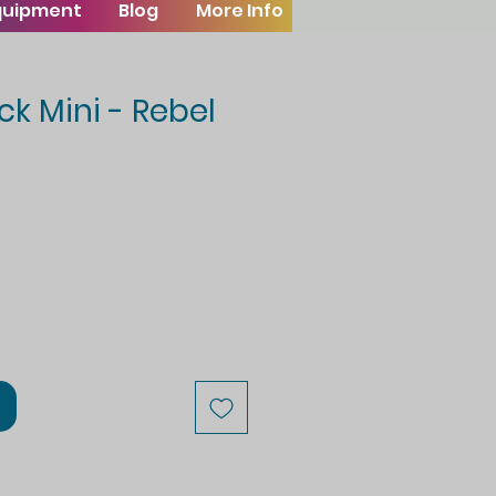
Equipment
Blog
More Info
ck Mini - Rebel