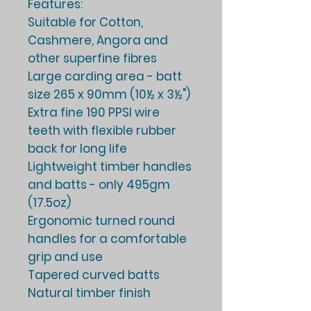
Features:
Suitable for Cotton,
Cashmere, Angora and
other superfine fibres
Large carding area - batt
size 265 x 90mm (10½ x 3½")
Extra fine 190 PPSI wire
teeth with flexible rubber
back for long life
Lightweight timber handles
and batts - only 495gm
(17.5oz)
Ergonomic turned round
handles for a comfortable
grip and use
Tapered curved batts
Natural timber finish