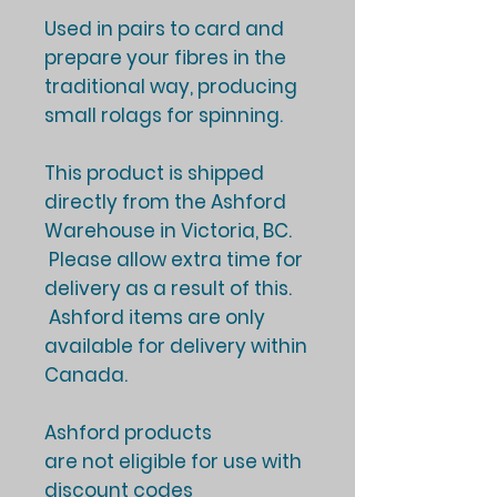
Used in pairs to card and
prepare your fibres in the
traditional way, producing
small rolags for spinning.
This product is shipped
directly from the Ashford
Warehouse in Victoria, BC.
Please allow extra time for
delivery as a result of this.
Ashford items are only
available for delivery within
Canada.
Ashford products
are not eligible for use with
discount codes