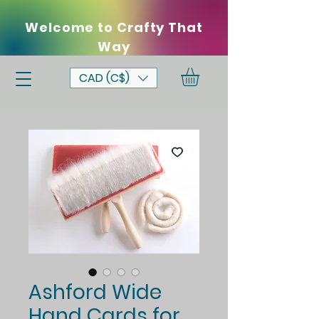
Welcome to Crafty That
Way
CAD (C$)
Ashford Wide
Hand Cards for