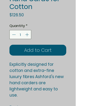
Cotton
Price
$126.50
Quantity
*
Add to Cart
Explicitly designed for
cotton and extra-fine
luxury fibres Ashford's new
hand carders are
lightweight and easy to
use.