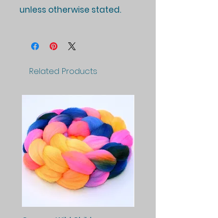
unless otherwise stated.
Related Products