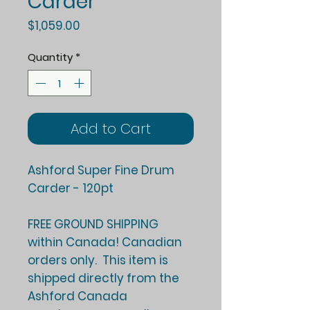
Carder
Price
$1,059.00
Quantity
*
Add to Cart
Ashford Super Fine Drum
Carder - 120pt
FREE GROUND SHIPPING
within Canada! Canadian
orders only. This item is
shipped directly from the
Ashford Canada