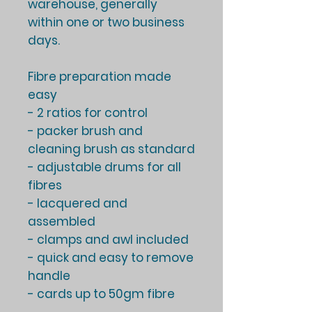
warehouse, generally
within one or two business
days
.
Fibre preparation made
easy
- 2 ratios for control
- packer brush and
cleaning brush as standard
- adjustable drums for all
fibres
- lacquered and
assembled
- clamps and awl included
- quick and easy to remove
handle
- cards up to 50gm fibre