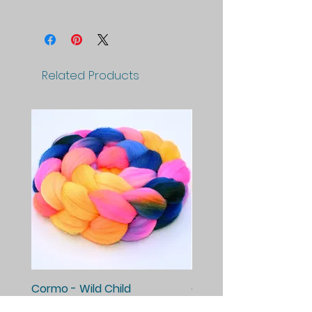
Related Products
Cormo - Wild Child
Cormo - Enchanted E
Price
Price
$25.00
$25.00