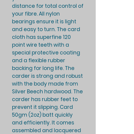
distance for total control of
your fibre. All nylon
bearings ensure it is light
and easy to turn. The card
cloth has superfine 120
point wire teeth with a
special protective coating
and a flexible rubber
backing for long life. The
carder is strong and robust
with the body made from
Silver Beech hardwood. The
carder has rubber feet to
prevent it slipping. Card
50gm (2oz) batt quickly
and efficiently. It comes
assembled and lacquered