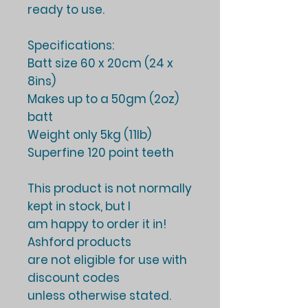
ready to use.
Specifications:
Batt size 60 x 20cm (24 x
8ins)
Makes up to a 50gm (2oz)
batt
Weight only 5kg (11lb)
Superfine 120 point teeth
This product is not normally
kept in stock, but I
am happy to order it in!
Ashford products
are not eligible for use with
discount codes
unless otherwise stated.