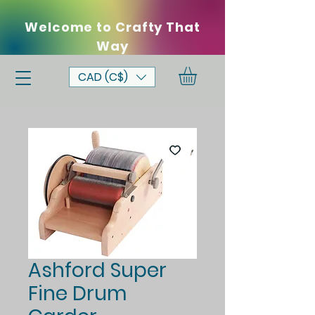
Welcome to Crafty That
Way
CAD (C$)
Ashford Super
Fine Drum