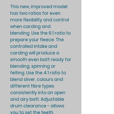
This new, improved model
has two ratios for even
more flexibility and control
when carding and
blending. Use the 6:1 ratio to
prepare your fleece. The
controlled intake and
carding will produce a
smooth even batt ready for
blending, spinning or
felting. Use the 4:1 ratio to
blend sliver, colours and
different fibre types
consistently into an open
and airy batt. Adjustable
drum clearance - allows
you to set the teeth