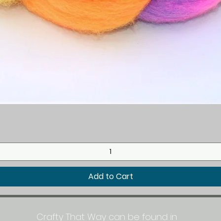
Quick View
Add to Cart
Crafty That Way can be found in