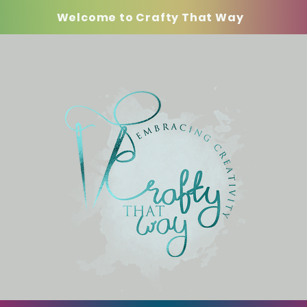
Welcome to Crafty That Way