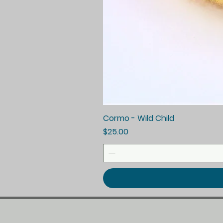
Cormo - Wild Child
Price
$25.00