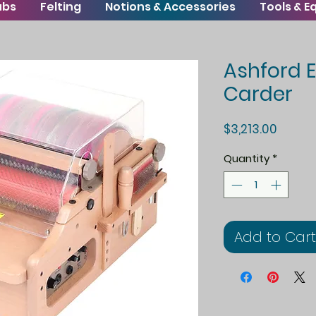
ubs
Felting
Notions & Accessories
Tools & 
Ashford E
Carder
Price
$3,213.00
Quantity
*
Add to Cart