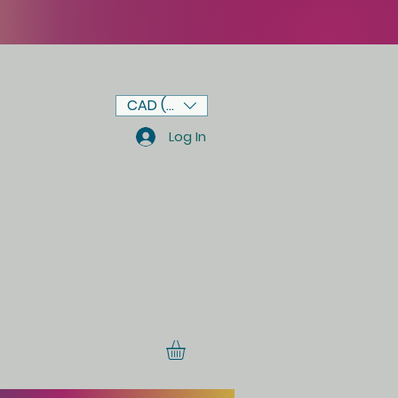
CAD (C$)
Log In