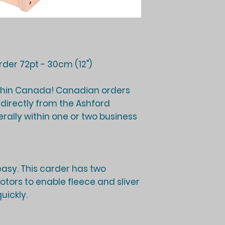
der 72pt - 30cm (12")
thin Canada! Canadian orders
d directly from the Ashford
ally within one or two business
asy. This carder has two
tors to enable fleece and sliver
uickly.