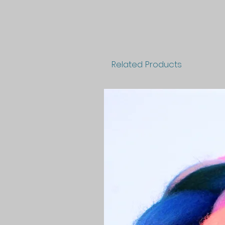
Related Products