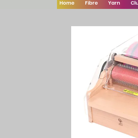
Home
Fibre
Yarn
Cl