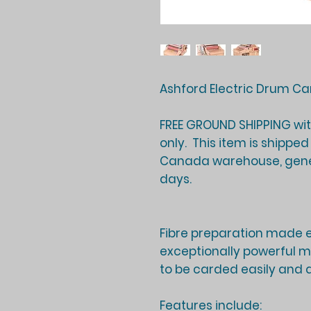
Ashford Electric Drum Car
FREE GROUND SHIPPING wi
only. This item is shippe
Canada warehouse, gener
days
.
Fibre preparation made e
exceptionally powerful mo
to be carded easily and q
Features include: