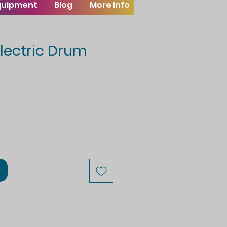
Equipment
Blog
More Info
lectric Drum