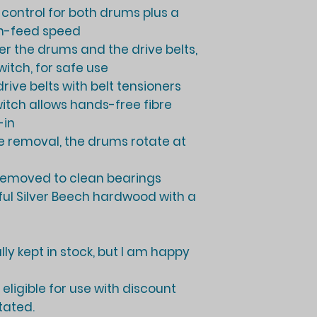
d control for both drums plus a
 in-feed speed
ver the drums and the drive belts,
itch, for safe use
rive belts with belt tensioners
witch allows hands-free fibre
-in
bre removal, the drums rotate at
removed to clean bearings
ful Silver Beech hardwood with a
ly kept in stock, but I am happy
eligible for use with discount
tated.