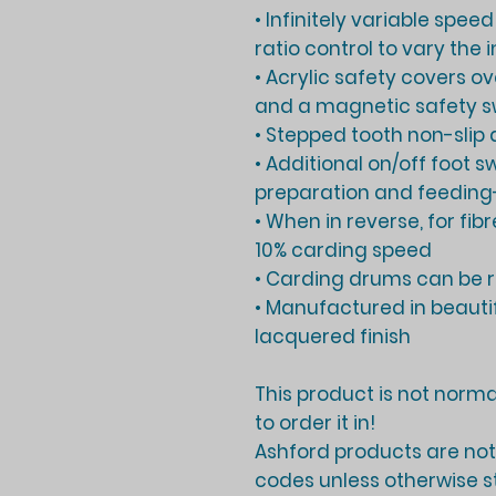
• Infinitely variable spee
ratio control to vary the
• Acrylic safety covers o
and a magnetic safety sw
• Stepped tooth non-slip d
• Additional on/off foot s
preparation and feeding
• When in reverse, for fi
10% carding speed
• Carding drums can be 
• Manufactured in beauti
lacquered finish
This product is not normal
to order it in!
Ashford products are not 
codes unless otherwise s