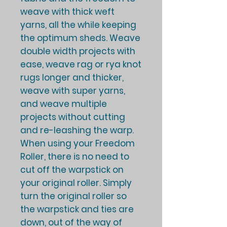
weave with thick weft
yarns, all the while keeping
the optimum sheds. Weave
double width projects with
ease, weave rag or rya knot
rugs longer and thicker,
weave with super yarns,
and weave multiple
projects without cutting
and re-leashing the warp.
When using your Freedom
Roller, there is no need to
cut off the warpstick on
your original roller. Simply
turn the original roller so
the warpstick and ties are
down, out of the way of