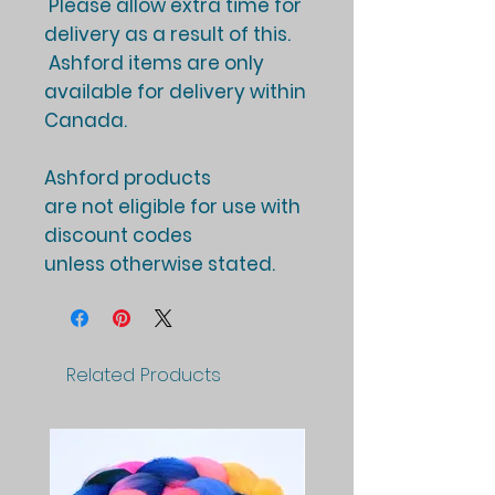
Please allow extra time for
delivery as a result of this.
Ashford items are only
available for delivery within
Canada.
Ashford products
are not eligible for use with
discount codes
unless otherwise stated.
Related Products