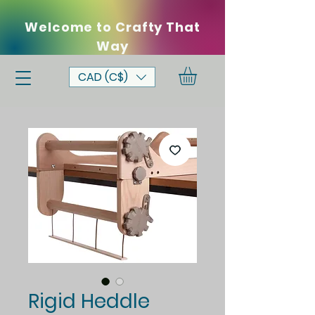
Welcome to Crafty That
Way
CAD (C$)
Rigid Heddle