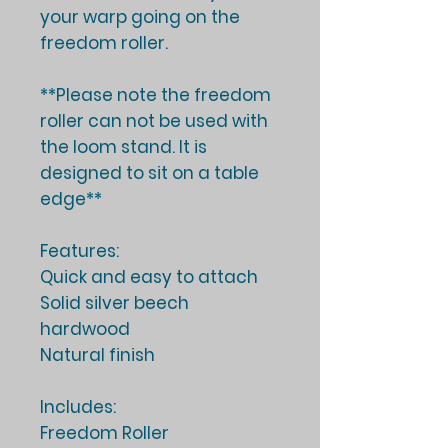
your warp going on the
freedom roller.
**Please note the freedom
roller can not be used with
the loom stand. It is
designed to sit on a table
edge**
Features:
Quick and easy to attach
Solid silver beech
hardwood
Natural finish
Includes:
Freedom Roller