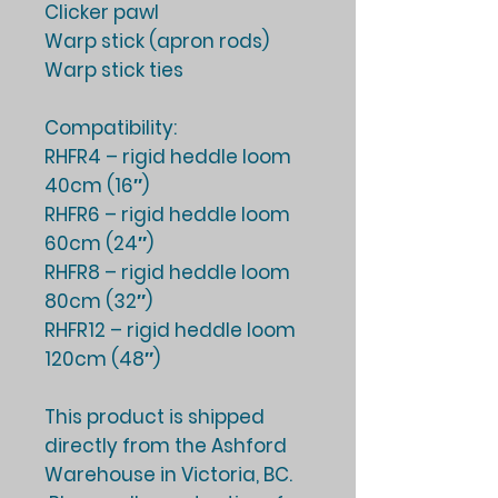
Clicker pawl
Warp stick (apron rods)
Warp stick ties
Compatibility:
RHFR4 – rigid heddle loom
40cm (16″)
RHFR6 – rigid heddle loom
60cm (24″)
RHFR8 – rigid heddle loom
80cm (32″)
RHFR12 – rigid heddle loom
120cm (48″)
This product is shipped
directly from the Ashford
Warehouse in Victoria, BC.