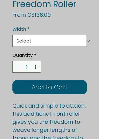
Freedom Roller
Sale
From
C$138.00
Price
Width
*
Quantity
*
Add to Cart
Quick and simple to attach,
this additional front roller
gives you the freedom to
weave longer lengths of
fabric and the freedom to