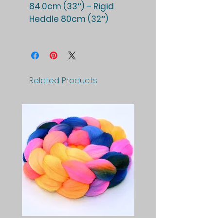
84.0cm (33″) – Rigid
Heddle 80cm (32″)
Related Products