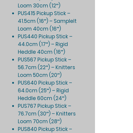
Loom 30cm (12″)
PUS415 Pickup Stick –
41.5cm (16″) – SampleIt
Loom 40cm (16″)
PUS440 Pickup Stick –
44.0cm (17″) – Rigid
Heddle 40cm (16″)
PUS567 Pickup Stick –
56.7cm (22″) – Knitters
Loom 50cm (20″)
PUS640 Pickup Stick –
64.0cm (25″) – Rigid
Heddle 60cm (24″)
PUS767 Pickup Stick –
76.7cm (30″) – Knitters
Loom 70cm (28″)
PUS840 Pickup Stick –