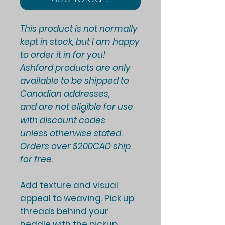
This product is not normally
kept in stock, but I am happy
to order it in for you!
Ashford products are only
available to be shipped to
Canadian addresses,
and are not eligible for use
with discount codes
unless otherwise stated.
Orders over $200CAD ship
for free.
Add texture and visual
appeal to weaving. Pick up
threads behind your
heddle with the pickup