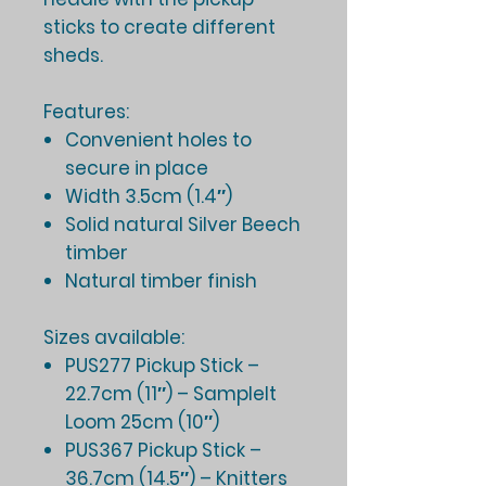
sticks to create different
sheds.
Features:
Convenient holes to
secure in place
Width 3.5cm (1.4″)
Solid natural Silver Beech
timber
Natural timber finish
Sizes available:
PUS277 Pickup Stick –
22.7cm (11″) – SampleIt
Loom 25cm (10″)
PUS367 Pickup Stick –
36.7cm (14.5″) – Knitters