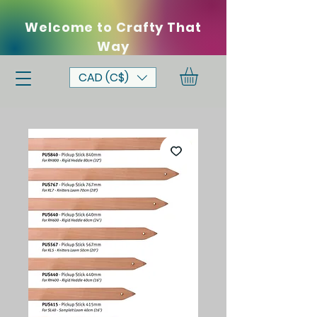
Welcome to Crafty That
Way
CAD (C$)