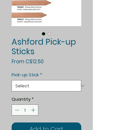
Ashford Pick-up
Sticks
Sale
From
C$12.50
Price
Pick-up Stick
*
Quantity
*
Add to Cart