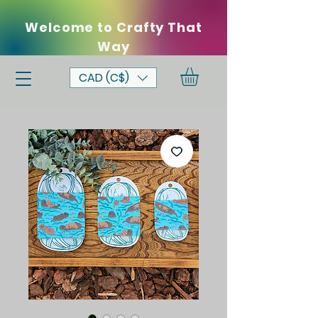
Welcome to Crafty That
Way
CAD (C$)