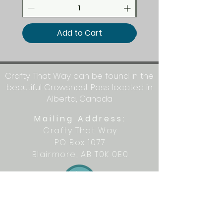
Add to Cart
Crafty That Way can be found in the
beautiful Crowsnest Pass located in
Alberta, Canada
Mailing Address:
Crafty That Way
PO Box 1077
Blairmore, AB T0K 0E0
Let's get crafty together on social
media: