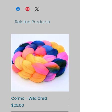
Related Products
Cormo - Wild Child
Cormo - Enchanted E
Price
Price
$25.00
$25.00