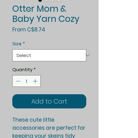
Otter Mom &
Baby Yarn Cozy
Sale
From
C$8.74
Price
Size
*
Quantity
*
Add to Cart
These cute little
accessories are perfect for
keeping your skeins tidy