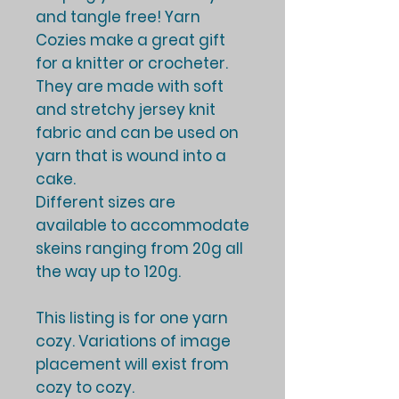
and tangle free! Yarn
Cozies make a great gift
for a knitter or crocheter.
They are made with soft
and stretchy jersey knit
fabric and can be used on
yarn that is wound into a
cake.
Different sizes are
available to accommodate
skeins ranging from 20g all
the way up to 120g.
This listing is for one yarn
cozy. Variations of image
placement will exist from
cozy to cozy.