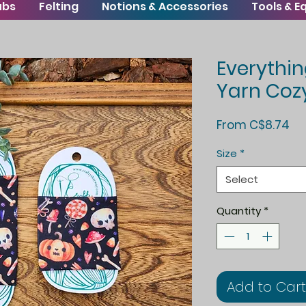
ubs
Felting
Notions & Accessories
Tools & 
Everythi
Yarn Coz
Sa
From
C$8.74
Pr
Size
*
Select
Quantity
*
Add to Cart