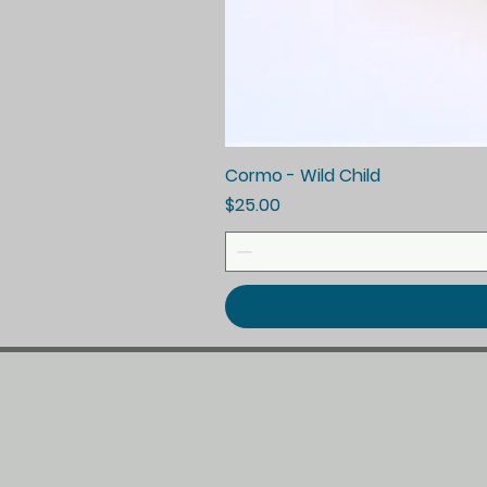
Cormo - Wild Child
Price
$25.00
Quick Links