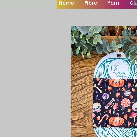
Home
Fibre
Yarn
Cl