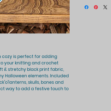
 cozy is perfect for adding
o your knitting and crochet
 & stretchy black print fabric,
ny Halloween elements. Included
ck'o'lanterns, skulls, bones and
ct way to add a festive touch to