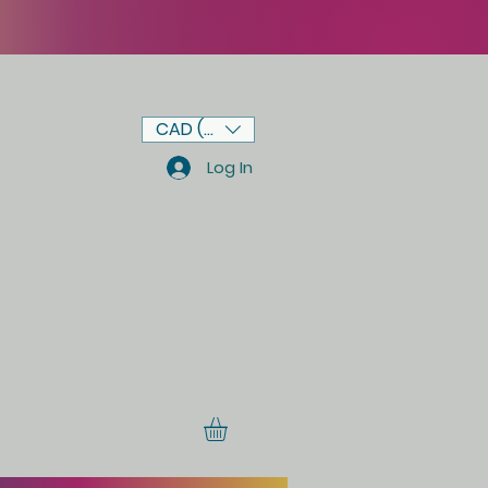
CAD (C$)
Log In