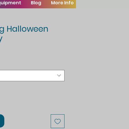
Equipment
Blog
More Info
ng Halloween
y
le
ice