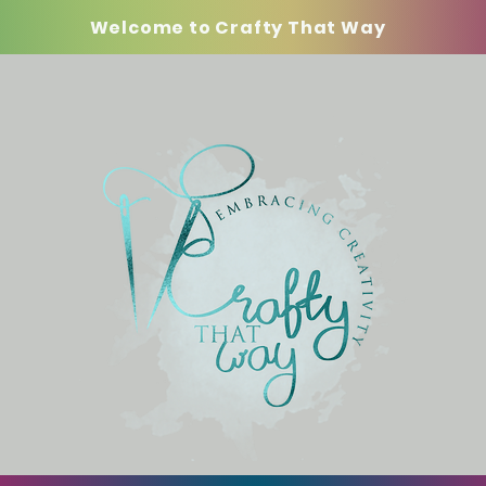
Welcome to Crafty That Way