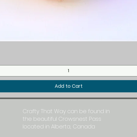
Quick View
Add to Cart
Crafty That Way can be found in
the beautiful Crowsnest Pass
located in Alberta, Canada