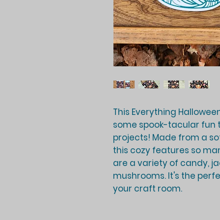
This Everything Halloween
some spook-tacular fun t
projects! Made from a soft
this cozy features so ma
are a variety of candy, ja
mushrooms. It's the perfe
your craft room.