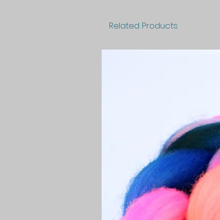
Related Products