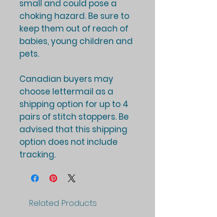
small and could pose a
choking hazard. Be sure to
keep them out of reach of
babies, young children and
pets.
Canadian buyers may
choose lettermail as a
shipping option for up to 4
pairs of stitch stoppers. Be
advised that this shipping
option does not include
tracking.
Related Products