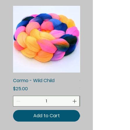
Cormo - Wild Child
Cormo - Enchanted E
Price
Price
$25.00
$25.00
Add to Cart