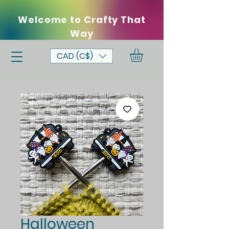
Welcome to Crafty That
Way
CAD (C$)
Halloween