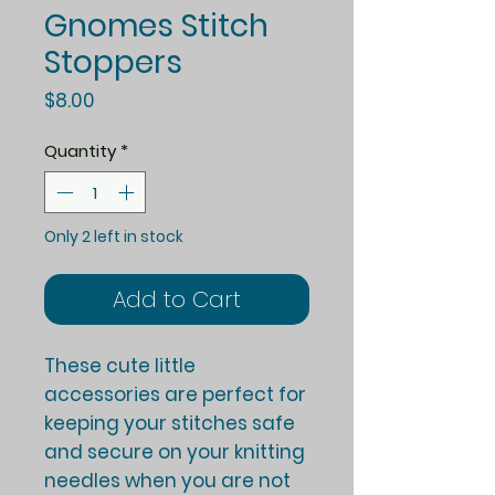
Gnomes Stitch
Stoppers
Price
$8.00
Quantity
*
Only 2 left in stock
Add to Cart
These cute little
accessories are perfect for
keeping your stitches safe
and secure on your knitting
needles when you are not