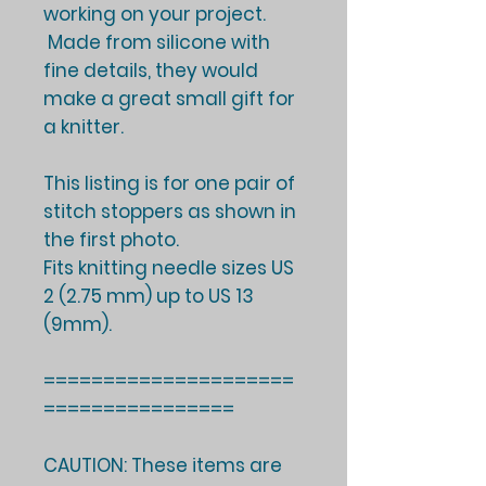
working on your project.
Made from silicone with
fine details, they would
make a great small gift for
a knitter.
This listing is for one pair of
stitch stoppers as shown in
the first photo.
Fits knitting needle sizes US
2 (2.75 mm) up to US 13
(9mm).
=====================
================
CAUTION: These items are