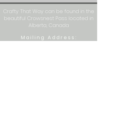
Crafty That Way can be found in the
beautiful Crowsnest Pass located in
Alberta, Canada
Mailing Address:
Crafty That Way
PO Box 1077
Blairmore, AB T0K 0E0
Let's get crafty together on social
media: