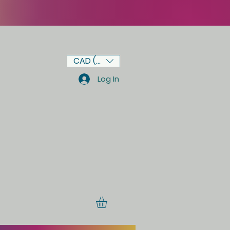
CAD (C$)
Log In