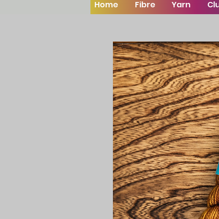
Home
Fibre
Yarn
Cl