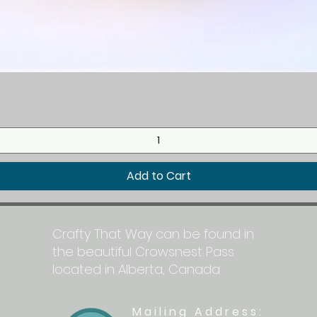
Quick View
Add to Cart
Crafty That Way can be found in
the beautiful Crowsnest Pass
located in Alberta, Canada
Mailing Address: