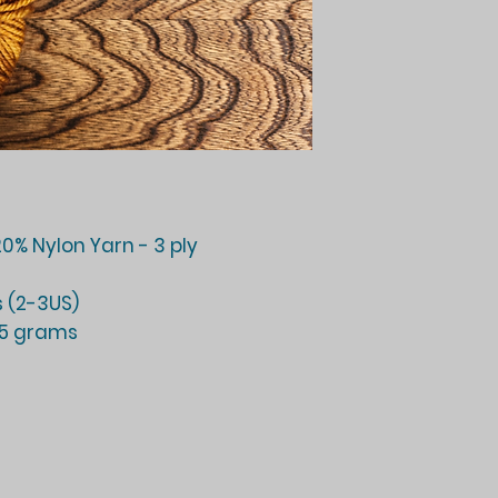
0% Nylon Yarn - 3 ply
 (2-3US)
25 grams