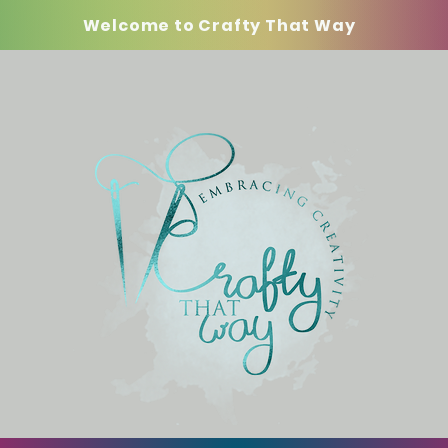
Welcome to Crafty That Way