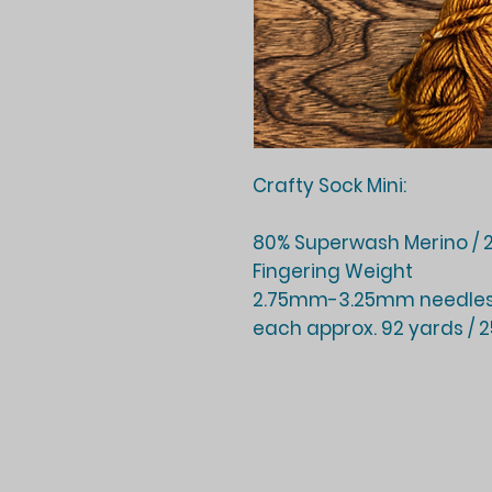
Crafty Sock Mini:
80% Superwash Merino / 2
Fingering Weight
2.75mm-3.25mm needles
each approx. 92 yards / 