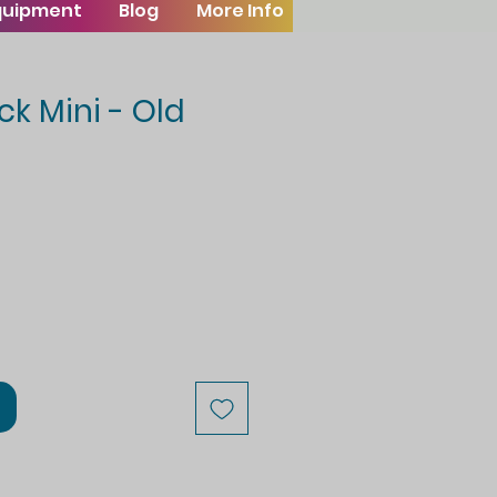
Equipment
Blog
More Info
ck Mini - Old