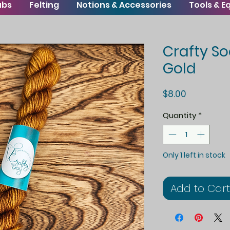
ubs
Felting
Notions & Accessories
Tools & 
Crafty So
Gold
Price
$8.00
Quantity
*
Only 1 left in stock
Add to Cart