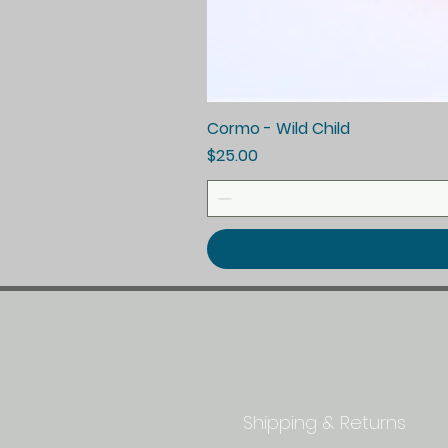
Cormo - Wild Child
Price
$25.00
Quick Links
Shipping & Returns