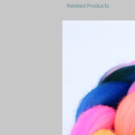
Related Products