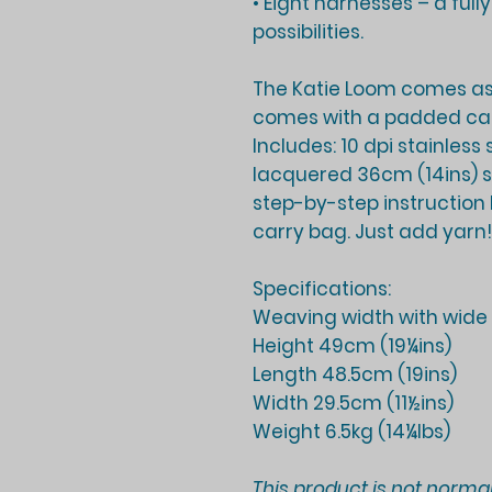
• Eight harnesses – a full
possibilities.
The Katie Loom comes a
comes with a padded ca
Includes: 10 dpi stainless
lacquered 36cm (14ins) st
step-by-step instruction
carry bag. Just add yarn!
Specifications:
Weaving width with wide 
Height 49cm (19¼ins)
Length 48.5cm (19ins)
Width 29.5cm (11½ins)
Weight 6.5kg (14¼lbs)
This product is not normal