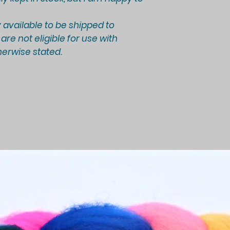
 available to be shipped to
re not eligible for use with
erwise stated.