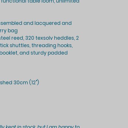
y functional table loom, unlimited
ssembled and lacquered and
rry bag
 steel reed, 320 texsolv heddles, 2
ick shuttles, threading hooks,
 booklet, and sturdy padded
shed 30cm (12")
ly kept in stock, but I am happy to