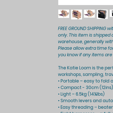
FREE GROUND SHIPPING wi
only. This item is shippe
warehouse, generally with
Please allow extra time for
you know if any items ar
The Katie Loom is the pe
workshops, sampling, trav
• Portable – easy to fold
• Compact - 30cm (12ins
• Light – 6.5kg (14¼lbs)
• Smooth levers and aut
• Easy threading – beater 