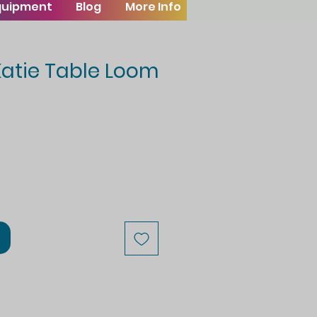
Equipment
Blog
More Info
Katie Table Loom