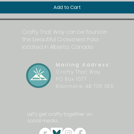
Add to Cart
Crafty That Way can be found in
the beautiful Crowsnest Pass
located in Alberta, Canada
Mailing Address:
Crafty That Way
PO Box 1077
Blairmore, AB T0K 0E0
Let's get crafty together on
social media: