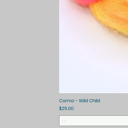
Cormo - Wild Child
Price
$25.00