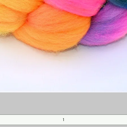
Quick View