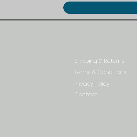
Quick Links
Shipping & Returns
Terms & Conditions
Privacy Policy
Contact