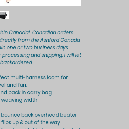
thin Canada! Canadian orders
d directly from the Ashford Canada
in one or two business days.
 processing and shipping. I will let
e backordered.
rfect multi-harness loom for
el and fun.
 and pack in carry bag
) weaving width
o bounce back overhead beater
flips up & out of the way