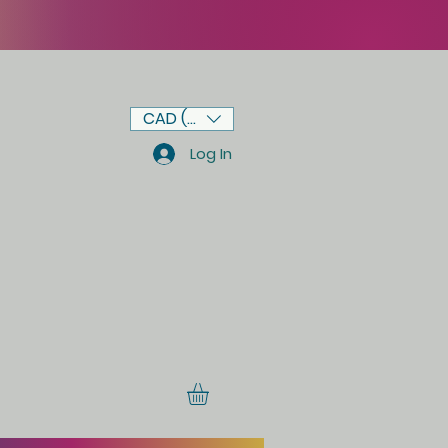
CAD (C$)
Log In