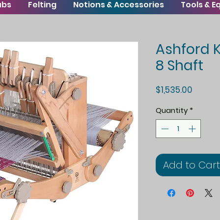
ubs
Felting
Notions & Accessories
Tools & 
Ashford 
8 Shaft
Price
$1,535.00
Quantity
*
Add to Cart