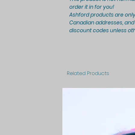
order it in for you!
Ashford products are only
Canadian addresses, and a
discount codes unless oth
Related Products