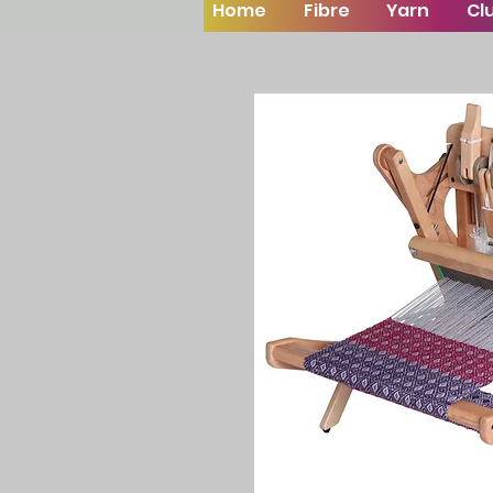
Home
Fibre
Yarn
Cl