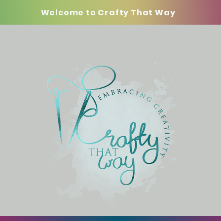
Welcome to Crafty That Way