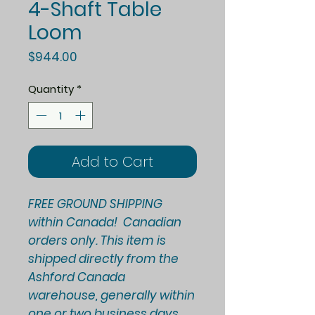
4-Shaft Table
Loom
Price
$944.00
Quantity
*
Add to Cart
FREE GROUND SHIPPING
within Canada! Canadian
orders only. This item is
shipped directly from the
Ashford Canada
warehouse, generally within
one or two business days.