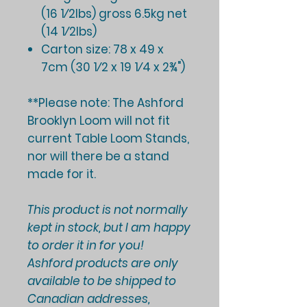
(16 1⁄2lbs) gross 6.5kg net
(14 1⁄2lbs)
Carton size: 78 x 49 x
7cm (30 1⁄2 x 19 1⁄4 x 2¾")
**Please note: The Ashford
Brooklyn Loom
will not fit
current Table Loom Stands
,
nor will there be a stand
made for it.
This product is not normally
kept in stock, but I am happy
to order it in for you!
Ashford products are only
available to be shipped to
Canadian addresses,