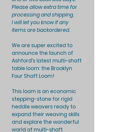
Please allow extra time for
processing and shipping.
I will let you know if any
items are backordered.
We are super excited to
announce the launch of
Ashford’s latest multi-shaft
table loom: the
Brooklyn
Four Shaft Loom
!
This loom is an economic
stepping-stone for rigid
heddle weavers ready to
expand their weaving skills
and explore the wonderful
world of multi-shaft