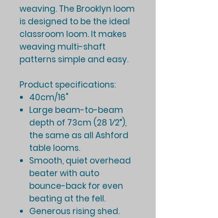
weaving. The Brooklyn loom
is designed to be the ideal
classroom loom. It makes
weaving multi-shaft
patterns simple and easy.
Product specifications:
40cm/16"
Large beam-to-beam
depth of 73cm (28 1⁄2”),
the same as all Ashford
table looms.
Smooth, quiet overhead
beater with auto
bounce-back for even
beating at the fell.
Generous rising shed.