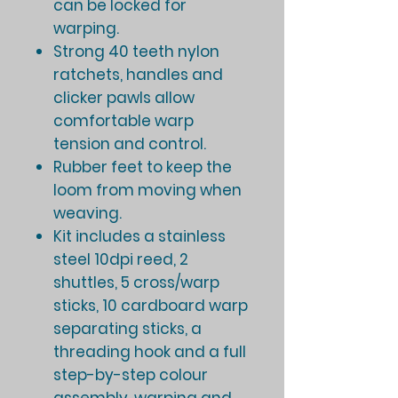
can be locked for
warping.
Strong 40 teeth nylon
ratchets, handles and
clicker pawls allow
comfortable warp
tension and control.
Rubber feet to keep the
loom from moving when
weaving.
Kit includes a stainless
steel 10dpi reed, 2
shuttles, 5 cross/warp
sticks, 10 cardboard warp
separating sticks, a
threading hook and a full
step-by-step colour