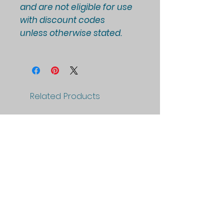
and are not eligible for use
with discount codes
unless otherwise stated.
Related Products