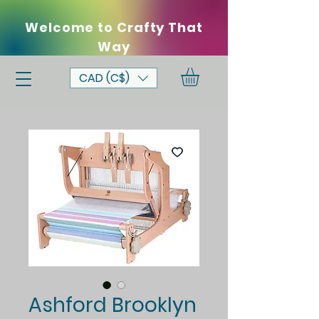
Welcome to Crafty That
Way
CAD (C$)
Ashford Brooklyn