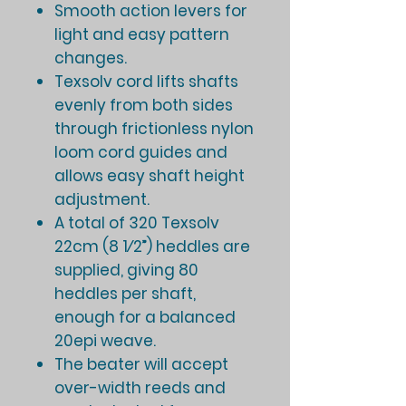
Smooth action levers for
light and easy pattern
changes.
Texsolv cord lifts shafts
evenly from both sides
through frictionless nylon
loom cord guides and
allows easy shaft height
adjustment.
A total of 320 Texsolv
22cm (8 1⁄2”) heddles are
supplied, giving 80
heddles per shaft,
enough for a balanced
20epi weave.
The beater will accept
over-width reeds and