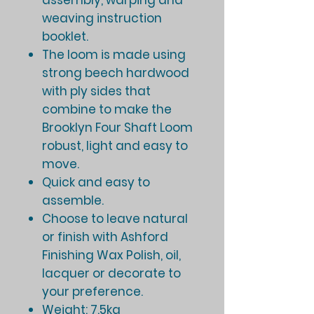
assembly, warping and
weaving instruction
booklet.
The loom is made using
strong beech hardwood
with ply sides that
combine to make the
Brooklyn Four Shaft Loom
robust, light and easy to
move.
Quick and easy to
assemble.
Choose to leave natural
or finish with Ashford
Finishing Wax Polish, oil,
lacquer or decorate to
your preference.
Weight: 7.5kg