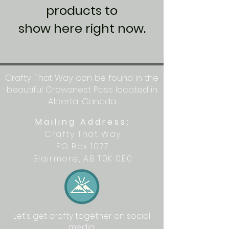
products to
show here right now.
Crafty That Way can be found in the
beautiful Crowsnest Pass located in
Alberta, Canada
Mailing Address:
Crafty That Way
PO Box 1077
Blairmore, AB T0K 0E0
Let's get crafty together on social
media: