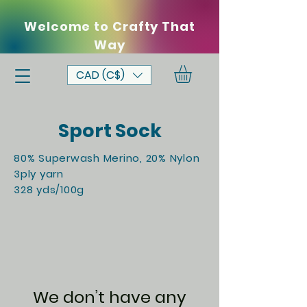
Welcome to Crafty That
Way
CAD (C$)
Sport Sock
80% Superwash Merino, 20% Nylon
3ply yarn
328 yds/100g
We don’t have any