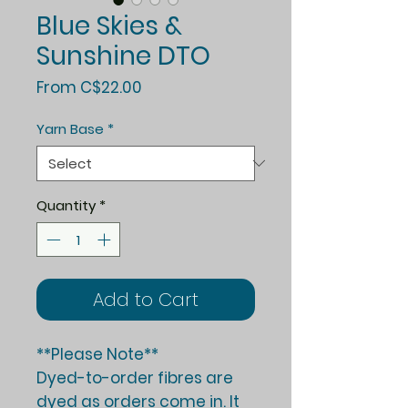
Blue Skies &
Sunshine DTO
Sale
From
C$22.00
Price
Yarn Base
*
Quantity
*
Add to Cart
**Please Note**
Dyed-to-order fibres are
dyed as orders come in. It