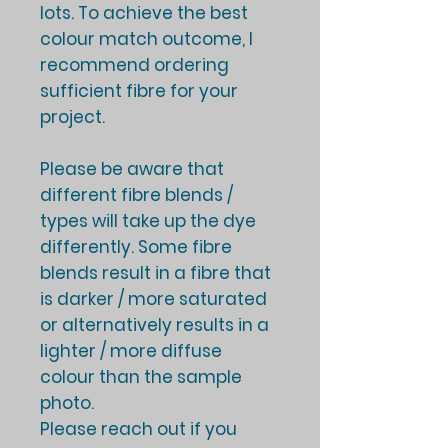
lots. To achieve the best
colour match outcome, I
recommend ordering
sufficient fibre for your
project.
Please be aware that
different fibre blends /
types will take up the dye
differently. Some fibre
blends result in a fibre that
is darker / more saturated
or alternatively results in a
lighter / more diffuse
colour than the sample
photo.
Please reach out if you