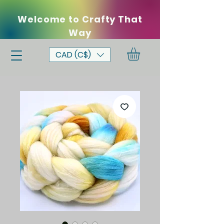
Welcome to Crafty That
Way
CAD (C$)