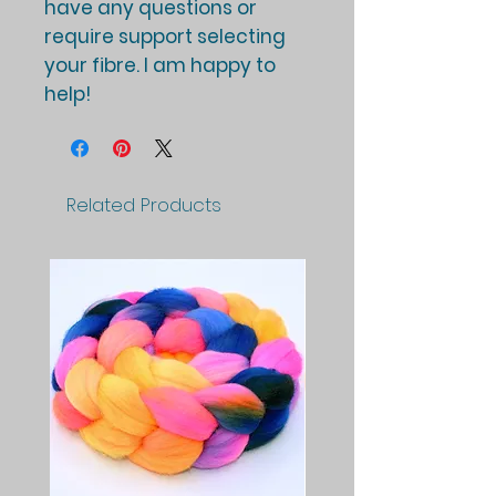
have any questions or
require support selecting
your fibre. I am happy to
help!
Related Products