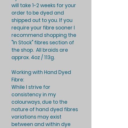
will take
1-2 weeks
for your
order to be dyed and
shipped out to you. If you
require your fibre sooner I
recommend shopping the
"In Stock" fibres section of
the shop. All braids are
approx. 4oz / 113g.
Working with Hand Dyed
Fibre:
While I strive for
consistency in my
colourways, due to the
nature of hand dyed fibres
variations may exist
between and within dye