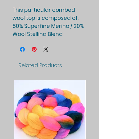
This particular combed
wool top is composed of:
80% Superfine Merino / 20%
Wool Stellina Blend
Related Products