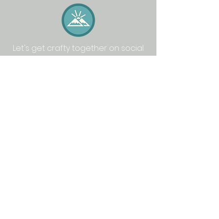
Let's get crafty together on social
media: