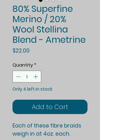
80% Superfine
Merino / 20%
Wool Stellina
Blend - Ametrine
Price
$22.00
Quantity
*
Only 4 left in stock
Add to Cart
Each of these fibre braids
weigh in at 4oz. each.