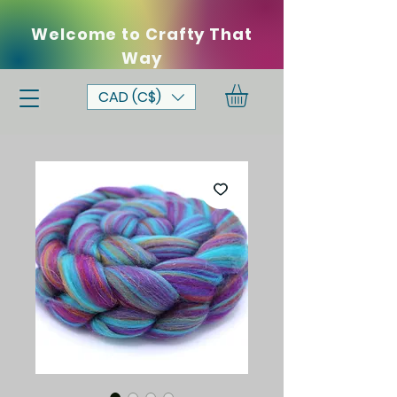
Welcome to Crafty That
Way
CAD (C$)