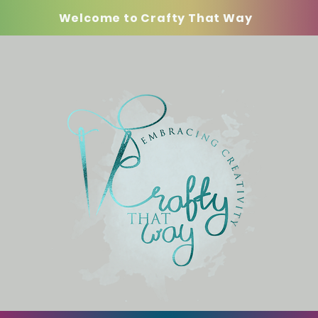
Welcome to Crafty That Way