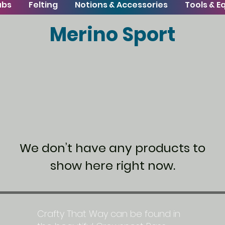
ubs
Felting
Notions & Accessories
Tools & 
Merino Sport
We don’t have any products to
show here right now.
Crafty That Way can be found in