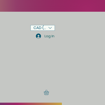
CAD (C$)
Log In