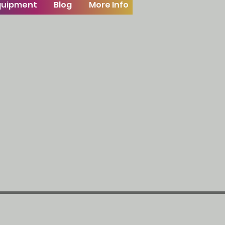
Equipment
Blog
More Info