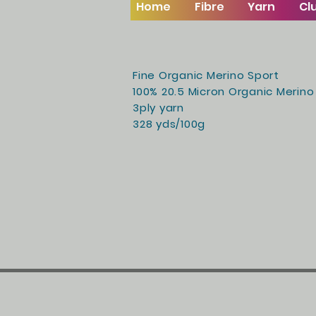
Home
Fibre
Yarn
Cl
Fine Organic Merino Sport
100% 20.5 Micron Organic Merino
3ply yarn
328 yds/100g